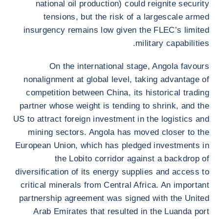
national oil production) could reignite security
tensions, but the risk of a largescale armed
insurgency remains low given the FLEC’s limited
military capabilities.
On the international stage, Angola favours
nonalignment at global level, taking advantage of
competition between China, its historical trading
partner whose weight is tending to shrink, and the
US to attract foreign investment in the logistics and
mining sectors. Angola has moved closer to the
European Union, which has pledged investments in
the Lobito corridor against a backdrop of
diversification of its energy supplies and access to
critical minerals from Central Africa. An important
partnership agreement was signed with the United
Arab Emirates that resulted in the Luanda port