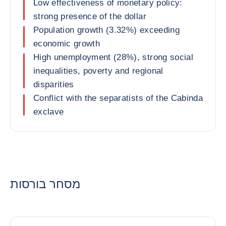
Low effectiveness of monetary policy:
strong presence of the dollar
Population growth (3.32%) exceeding
economic growth
High unemployment (28%), strong social
inequalities, poverty and regional
disparities
Conflict with the separatists of the Cabinda
exclave
מסחר בורסות