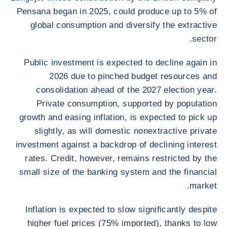
Pensana began in 2025, could produce up to 5% of
global consumption and diversify the extractive
sector.
Public investment is expected to decline again in
2026 due to pinched budget resources and
consolidation ahead of the 2027 election year.
Private consumption, supported by population
growth and easing inflation, is expected to pick up
slightly, as will domestic nonextractive private
investment against a backdrop of declining interest
rates. Credit, however, remains restricted by the
small size of the banking system and the financial
market.
Inflation is expected to slow significantly despite
higher fuel prices (75% imported), thanks to low