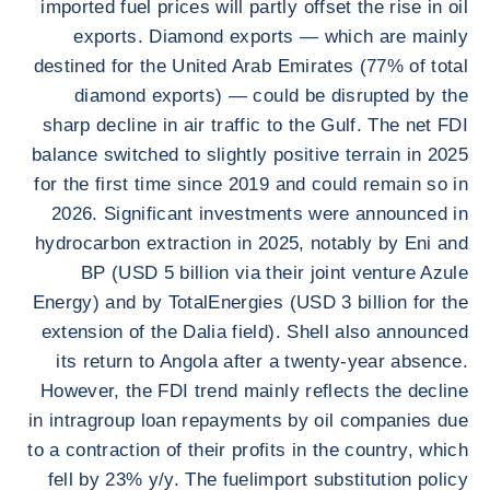
imported fuel prices will partly offset the rise in oil
exports. Diamond exports — which are mainly
destined for the United Arab Emirates (77% of total
diamond exports) — could be disrupted by the
sharp decline in air traffic to the Gulf. The net FDI
balance switched to slightly positive terrain in 2025
for the first time since 2019 and could remain so in
2026. Significant investments were announced in
hydrocarbon extraction in 2025, notably by Eni and
BP (USD 5 billion via their joint venture Azule
Energy) and by TotalEnergies (USD 3 billion for the
extension of the Dalia field). Shell also announced
its return to Angola after a twenty-year absence.
However, the FDI trend mainly reflects the decline
in intragroup loan repayments by oil companies due
to a contraction of their profits in the country, which
fell by 23% y/y. The fuelimport substitution policy