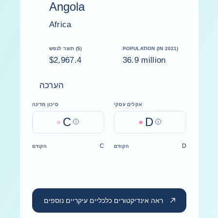
Angola
Africa
תוצר לנפש ($)
POPULATION (IN 2021)
$2,967.4
36.9 million
הערכה
סיכון מדינה
אקלים עסקי
C
D
Help
Help
C
D
הקודם
הקודם
ראה אינדיקטורים כלכליים עיקריים נוספים