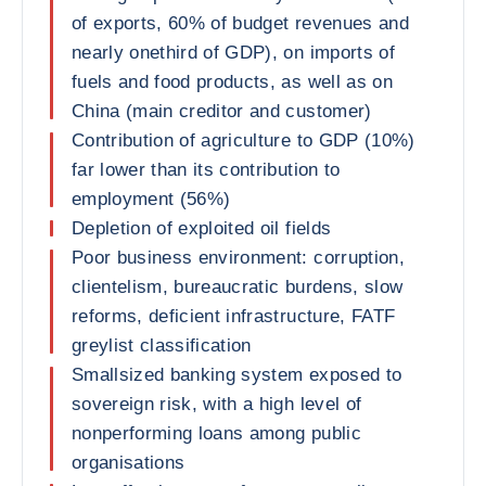
of exports, 60% of budget revenues and
nearly onethird of GDP), on imports of
fuels and food products, as well as on
China (main creditor and customer)
Contribution of agriculture to GDP (10%)
far lower than its contribution to
employment (56%)
Depletion of exploited oil fields
Poor business environment: corruption,
clientelism, bureaucratic burdens, slow
reforms, deficient infrastructure, FATF
greylist classification
Smallsized banking system exposed to
sovereign risk, with a high level of
nonperforming loans among public
organisations