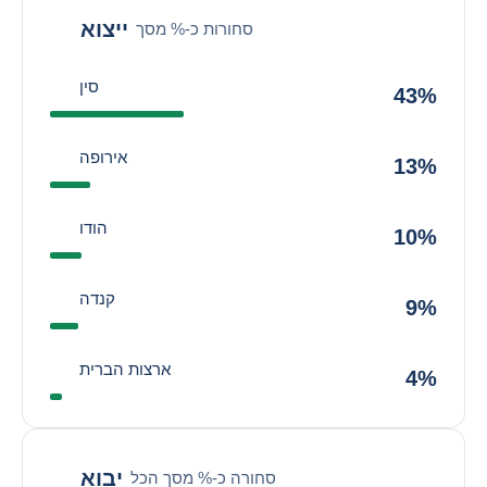
ייצוא
סחורות כ-% מסך
סין
43%
אירופה
13%
הודו
10%
קנדה
9%
ארצות הברית
4%
יבוא
סחורה כ-% מסך הכל