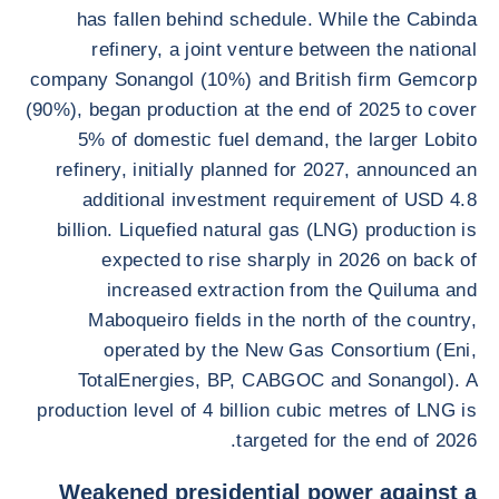
has fallen behind schedule. While the Cabinda
refinery, a joint venture between the national
company Sonangol (10%) and British firm Gemcorp
(90%), began production at the end of 2025 to cover
5% of domestic fuel demand, the larger Lobito
refinery, initially planned for 2027, announced an
additional investment requirement of USD 4.8
billion. Liquefied natural gas (LNG) production is
expected to rise sharply in 2026 on back of
increased extraction from the Quiluma and
Maboqueiro fields in the north of the country,
operated by the New Gas Consortium (Eni,
TotalEnergies, BP, CABGOC and Sonangol). A
production level of 4 billion cubic metres of LNG is
targeted for the end of 2026.
Weakened presidential power against a