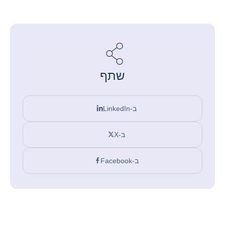
שתף
ב-LinkedIn
ב-X
ב-Facebook