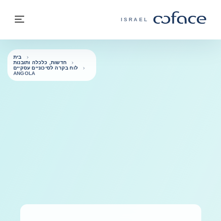
בחזרה לתוכ
בחזרה לעמוד הבית
פריט
COFACE - אתר הקבוצה
ISRAEL
בית
חדשות, כלכלה ותובנות
לוח בקרה לסיכוניים עסקיים
ANGOLA