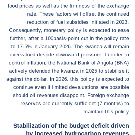
food prices as well as the firmness of the exchange
rate. These factors will offset the continued
reduction of fuel subsidies initiated in 2023.
Consequently, monetary policy is expected to ease
further, after a 100basis-point cut in the policy rate
to 17.5% in January 2026. The kwanza will remain
overvalued despite downward pressure. In order to
control inflation, the National Bank of Angola (BNA)
actively defended the kwanza in 2025 to stabilise it
against the dollar. In 2026, this policy is expected to
continue even if limited devaluations are possible
should oil revenues disappoint. Foreign exchange
reserves are currently sufficient (7 months) to
maintain this policy.
Stabilization of the budget deficit driven
by increased hydrocarbon revenues