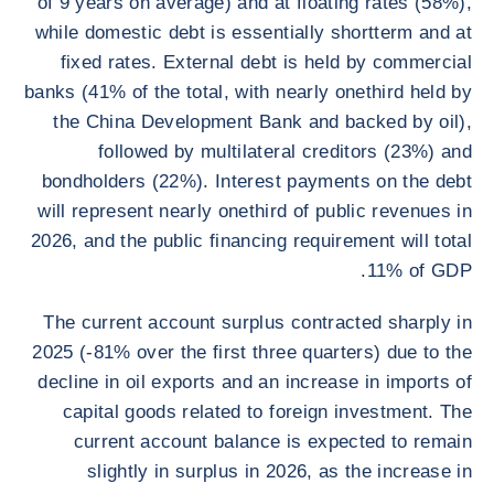
of 9 years on average) and at floating rates (58%),
while domestic debt is essentially shortterm and at
fixed rates. External debt is held by commercial
banks (41% of the total, with nearly onethird held by
the China Development Bank and backed by oil),
followed by multilateral creditors (23%) and
bondholders (22%). Interest payments on the debt
will represent nearly onethird of public revenues in
2026, and the public financing requirement will total
11% of GDP.
The current account surplus contracted sharply in
2025 (-81% over the first three quarters) due to the
decline in oil exports and an increase in imports of
capital goods related to foreign investment. The
current account balance is expected to remain
slightly in surplus in 2026, as the increase in