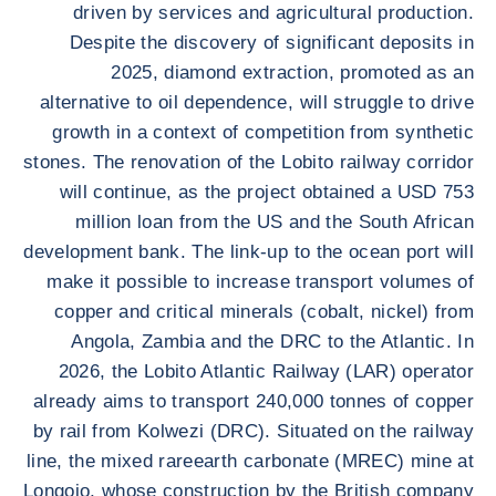
driven by services and agricultural production.
Despite the discovery of significant deposits in
2025, diamond extraction, promoted as an
alternative to oil dependence, will struggle to drive
growth in a context of competition from synthetic
stones. The renovation of the Lobito railway corridor
will continue, as the project obtained a USD 753
million loan from the US and the South African
development bank. The link-up to the ocean port will
make it possible to increase transport volumes of
copper and critical minerals (cobalt, nickel) from
Angola, Zambia and the DRC to the Atlantic. In
2026, the Lobito Atlantic Railway (LAR) operator
already aims to transport 240,000 tonnes of copper
by rail from Kolwezi (DRC). Situated on the railway
line, the mixed rareearth carbonate (MREC) mine at
Longojo, whose construction by the British company