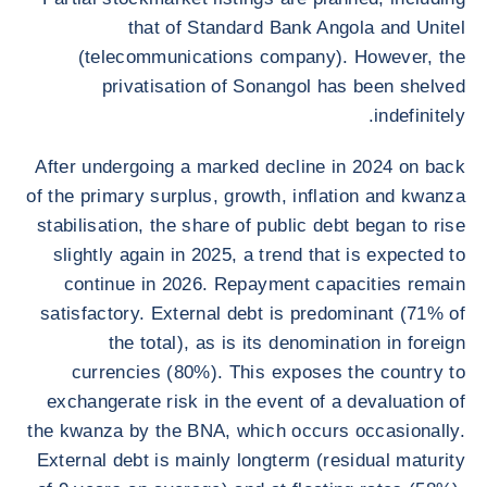
that of Standard Bank Angola and Unitel
(telecommunications company). However, the
privatisation of Sonangol has been shelved
indefinitely.
After undergoing a marked decline in 2024 on back
of the primary surplus, growth, inflation and kwanza
stabilisation, the share of public debt began to rise
slightly again in 2025, a trend that is expected to
continue in 2026. Repayment capacities remain
satisfactory. External debt is predominant (71% of
the total), as is its denomination in foreign
currencies (80%). This exposes the country to
exchangerate risk in the event of a devaluation of
the kwanza by the BNA, which occurs occasionally.
External debt is mainly longterm (residual maturity