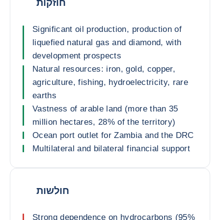
חוזקות
Significant oil production, production of
liquefied natural gas and diamond, with
development prospects
Natural resources: iron, gold, copper,
agriculture, fishing, hydroelectricity, rare
earths
Vastness of arable land (more than 35
million hectares, 28% of the territory)
Ocean port outlet for Zambia and the DRC
Multilateral and bilateral financial support
חולשות
Strong dependence on hydrocarbons (95%