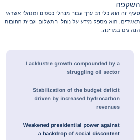
השקפה
סעיף זה הוא כלי רב ערך עבור מנהלי כספים ומנהלי אשראי
תאגידים. הוא מספק מידע על נוהלי התשלום וגביית החובות
הנהוגים במדינה.
Lacklustre growth compounded by a
struggling oil sector
Stabilization of the budget deficit
driven by increased hydrocarbon
revenues
Weakened presidential power against
a backdrop of social discontent