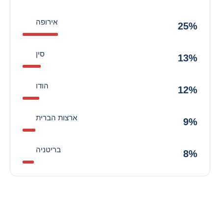
אירופה
25%
סין
13%
הודו
12%
ארצות הברית
9%
בריטניה
8%