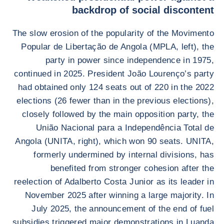
backdrop of social discontent
The slow erosion of the popularity of the Movimento
Popular de Libertação de Angola (MPLA, left), the
party in power since independence in 1975,
continued in 2025. President João Lourenço’s party
had obtained only 124 seats out of 220 in the 2022
elections (26 fewer than in the previous elections),
closely followed by the main opposition party, the
União Nacional para a Independência Total de
Angola (UNITA, right), which won 90 seats. UNITA,
formerly undermined by internal divisions, has
benefited from stronger cohesion after the
reelection of Adalberto Costa Junior as its leader in
November 2025 after winning a large majority. In
July 2025, the announcement of the end of fuel
subsidies triggered major demonstrations in Luanda