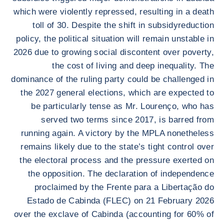
which were violently repressed, resulting in a death
toll of 30. Despite the shift in subsidyreduction
policy, the political situation will remain unstable in
2026 due to growing social discontent over poverty,
the cost of living and deep inequality. The
dominance of the ruling party could be challenged in
the 2027 general elections, which are expected to
be particularly tense as Mr. Lourenço, who has
served two terms since 2017, is barred from
running again. A victory by the MPLA nonetheless
remains likely due to the state’s tight control over
the electoral process and the pressure exerted on
the opposition. The declaration of independence
proclaimed by the Frente para a Libertação do
Estado de Cabinda (FLEC) on 21 February 2026
over the exclave of Cabinda (accounting for 60% of