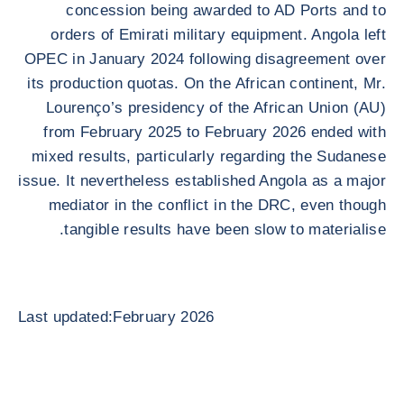
concession being awarded to AD Ports and to
orders of Emirati military equipment. Angola left
OPEC in January 2024 following disagreement over
its production quotas. On the African continent, Mr.
Lourenço’s presidency of the African Union (AU)
from February 2025 to February 2026 ended with
mixed results, particularly regarding the Sudanese
issue. It nevertheless established Angola as a major
mediator in the conflict in the DRC, even though
tangible results have been slow to materialise.
Last updated:February 2026