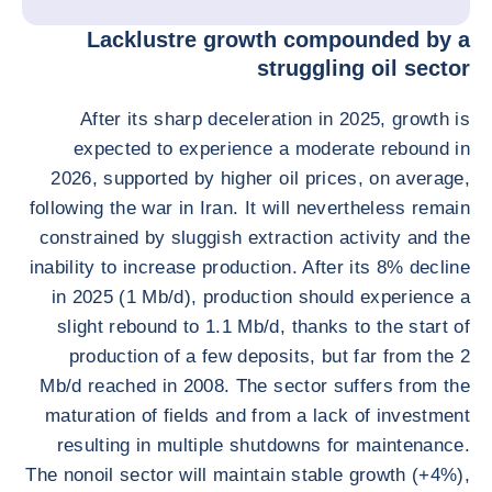
Lacklustre growth compounded by a
struggling oil sector
After its sharp deceleration in 2025, growth is
expected to experience a moderate rebound in
2026, supported by higher oil prices, on average,
following the war in Iran. It will nevertheless remain
constrained by sluggish extraction activity and the
inability to increase production. After its 8% decline
in 2025 (1 Mb/d), production should experience a
slight rebound to 1.1 Mb/d, thanks to the start of
production of a few deposits, but far from the 2
Mb/d reached in 2008. The sector suffers from the
maturation of fields and from a lack of investment
resulting in multiple shutdowns for maintenance.
The nonoil sector will maintain stable growth (+4%),