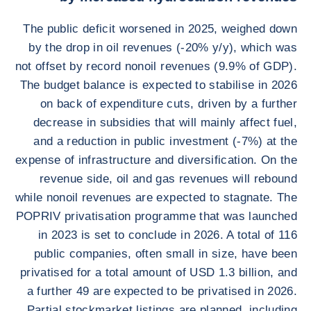
The public deficit worsened in 2025, weighed down
by the drop in oil revenues (-20% y/y), which was
not offset by record nonoil revenues (9.9% of GDP).
The budget balance is expected to stabilise in 2026
on back of expenditure cuts, driven by a further
decrease in subsidies that will mainly affect fuel,
and a reduction in public investment (-7%) at the
expense of infrastructure and diversification. On the
revenue side, oil and gas revenues will rebound
while nonoil revenues are expected to stagnate. The
POPRIV privatisation programme that was launched
in 2023 is set to conclude in 2026. A total of 116
public companies, often small in size, have been
privatised for a total amount of USD 1.3 billion, and
a further 49 are expected to be privatised in 2026.
Partial stockmarket listings are planned, including