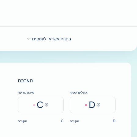
בחזרה לתוכ
ביטוח אשראי לעסקים
הערכה
סיכון מדינה
אקלים עסקי
C
D
Help
Help
C
D
הקודם
הקודם