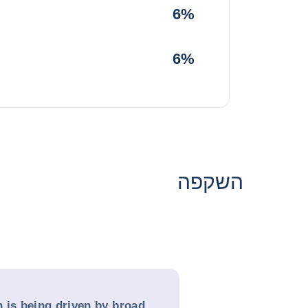
6%
6%
השקפה
 is being driven by broad