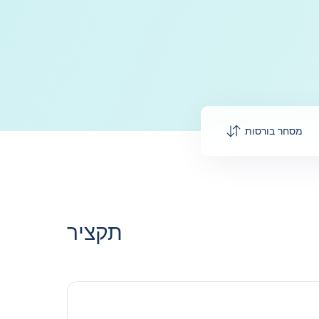
מסחר בורסות
תקציר