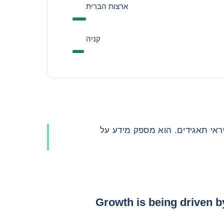
ארצות הברית
קניה
סעיף זה הוא כלי רב ערך עבור מ
Growth is being driven b