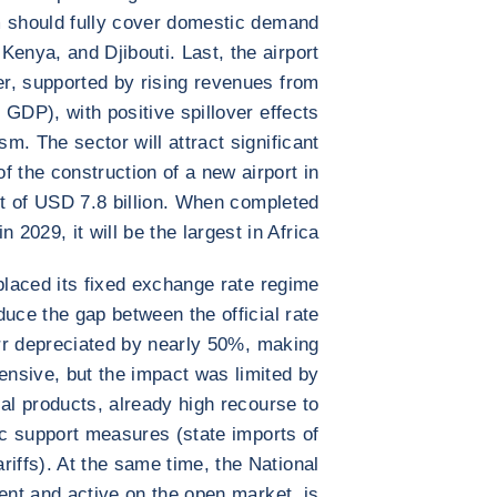
 should fully cover domestic demand
Kenya, and Djibouti. Last, the airport
er, supported by rising revenues from
 GDP), with positive spillover effects
m. The sector will attract significant
f the construction of a new airport in
ost of USD 7.8 billion. When completed
in 2029, it will be the largest in Africa.
placed its fixed exchange rate regime
educe the gap between the official rate
irr depreciated by nearly 50%, making
ensive, but the impact was limited by
l products, already high recourse to
ic support measures (state imports of
riffs). At the same time, the National
ent and active on the open market, is