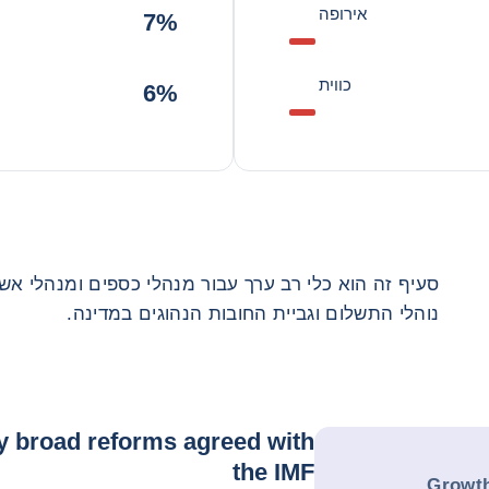
אירופה
7%
כווית
6%
נהלי כספים ומנהלי אשראי תאגידים. הוא מספק מידע על
נוהלי התשלום וגביית החובות הנהוגים במדינה.
y broad reforms agreed with
the IMF
Growth