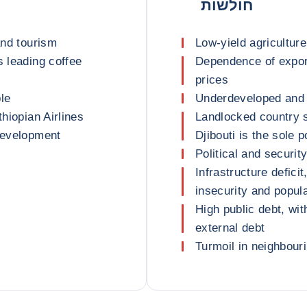
חולשות
and tourism
Low-yield agriculture
s leading coffee
Dependence of export
prices
le
Underdeveloped and 
thiopian Airlines
Landlocked country s
 development
Djibouti is the sole 
Political and security
Infrastructure defici
insecurity and popul
High public debt, wi
external debt
Turmoil in neighbour