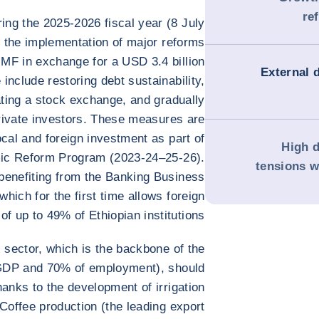
re
ing the 2025-2026 fiscal year (8 July
o the implementation of major reforms
IMF in exchange for a USD 3.4 billion
External 
nclude restoring debt sustainability,
ating a stock exchange, and gradually
rivate investors. These measures are
ocal and foreign investment as part of
High d
ic Reform Program (2023-24–25-26).
tensions w
benefiting from the Banking Business
hich for the first time allows foreign
of up to 49% of Ethiopian institutions.
 sector, which is the backbone of the
GDP and 70% of employment), should
hanks to the development of irrigation
offee production (the leading export