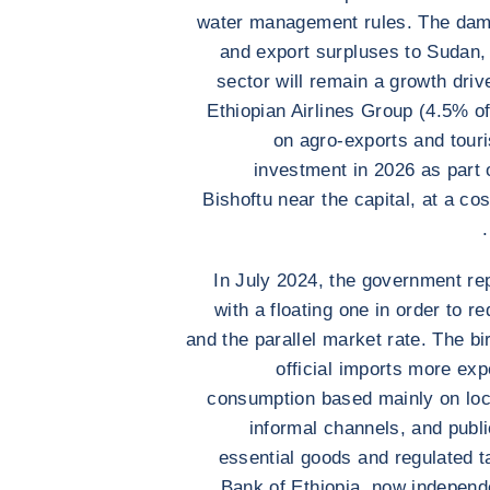
water management rules. The dam
and export surpluses to Sudan, 
sector will remain a growth driv
Ethiopian Airlines Group (4.5% of
on agro-exports and touris
investment in 2026 as part o
Bishoftu near the capital, at a c
In July 2024, the government re
with a floating one in order to r
and the parallel market rate. The b
official imports more exp
consumption based mainly on loca
informal channels, and publ
essential goods and regulated ta
Bank of Ethiopia, now independ