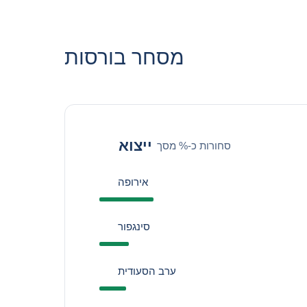
מסחר בורסות
ייצוא
סחורות כ-% מסך
אירופה
סינגפור
ערב הסעודית