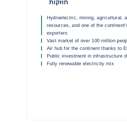
חוזקות
Hydroelectric, mining, agricultural, 
resources, and one of the continent'
exporters
Vast market of over 100 million peop
Air hub for the continent thanks to E
Public investment in infrastructure
Fully renewable electricity mix