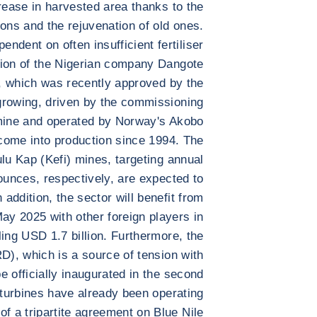
crease in harvested area thanks to the
ions and the rejuvenation of old ones.
endent on often insufficient fertiliser
tion of the Nigerian company Dangote
t, which was recently approved by the
growing, driven by the commissioning
mine and operated by Norway's Akobo
o come into production since 1994. The
lu Kap (Kefi) mines, targeting annual
ounces, respectively, are expected to
 addition, the sector will benefit from
y 2025 with other foreign players in
ling USD 1.7 billion. Furthermore, the
, which is a source of tension with
 officially inaugurated in the second
3 turbines have already been operating
f a tripartite agreement on Blue Nile