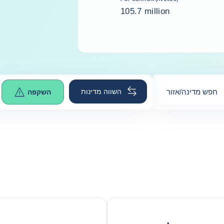
105.7 million
השווה מדינות
חפש מדינה/אזור
השקפה
0
suggestions