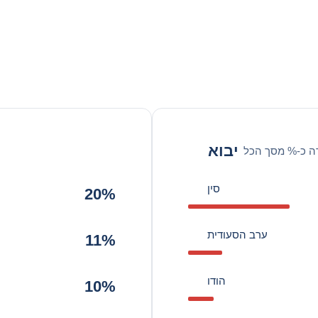
יבוא
סחורה כ-% מסך
סין
20%
ערב הסעודית
11%
הודו
10%