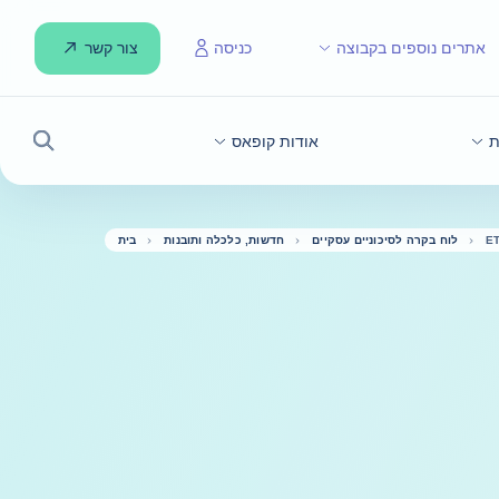
צור קשר
כניסה
אתרים נוספים בקבוצה
אודות קופאס
ח
חיפוש
בית
חדשות, כלכלה ותובנות
לוח בקרה לסיכוניים עסקיים
E