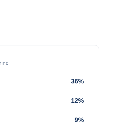
 הכל
36%
12%
9%