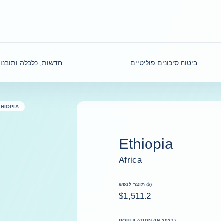
דשות, כלכלה ותובנות
ביטוח סיכונים פוליטיים
THIOPIA
Ethiopia
Africa
תוצר לנפש ($)
$1,511.2
POPULATION (IN 2021)