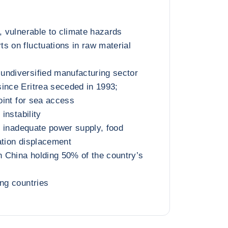
, vulnerable to climate hazards
s on fluctuations in raw material
undiversified manufacturing sector
ince Eritrea seceded in 1993;
point for sea access
 instability
t, inadequate power supply, food
ation displacement
th China holding 50% of the country’s
ing countries