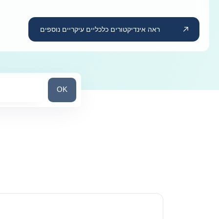
ראה אינדיקטורים כלכליים עיקריים נוספים
חפש מדינה/אזור
OK