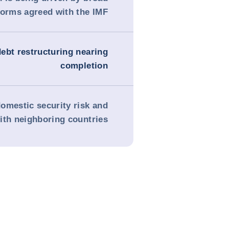
forms agreed with the IMF
debt restructuring nearing
completion
omestic security risk and
ith neighboring countries