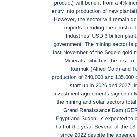
product) will benefit from a 4% in
entry into production of new plantat
However, the sector will remain dep
imports, pending the construc
Industries' USD 3 billion plan
government. The mining sector is 
last November of the Segele gold 
Minerals, which is the first t
Kurmuk (Allied Gold) and Tu
production of 240,000 and 135,000 
start up in 2026 and 2027. In
investment agreements signed in Ma
the mining and solar sectors total
Grand Renaissance Dam (GERD)
Egypt and Sudan, is expected to be
half of the year. Several of the 1
since 2022 despite the absence o