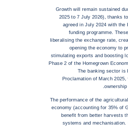
Growth will remain sustained dur
2025 to 7 July 2026), thanks t
agreed in July 2024 with the 
funding programme. These i
liberalising the exchange rate, cre
opening the economy to p
stimulating exports and boosting l
Phase 2 of the Homegrown Econom
The banking sector is 
Proclamation of March 2025, w
ownership 
The performance of the agricultural
economy (accounting for 35% of 
benefit from better harvests t
systems and mechanisation. C