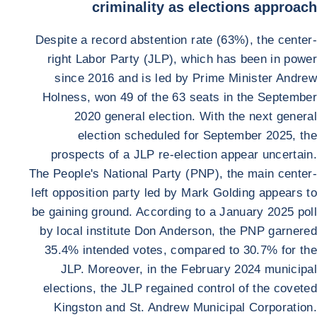
criminality as elections approach
Despite a record abstention rate (63%), the center-
right Labor Party (JLP), which has been in power
since 2016 and is led by Prime Minister Andrew
Holness, won 49 of the 63 seats in the September
2020 general election. With the next general
election scheduled for September 2025, the
prospects of a JLP re-election appear uncertain.
The People's National Party (PNP), the main center-
left opposition party led by Mark Golding appears to
be gaining ground. According to a January 2025 poll
by local institute Don Anderson, the PNP garnered
35.4% intended votes, compared to 30.7% for the
JLP. Moreover, in the February 2024 municipal
elections, the JLP regained control of the coveted
Kingston and St. Andrew Municipal Corporation.