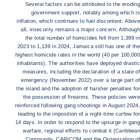
Several factors can be attributed to the eroding
government support, notably among which is
inflation, which continues to fuel discontent. Above
all, insecurity remains a major concern. Although
the total number of homicides fell from 1,399 in
2023 to 1,139 in 2024, Jamaica still has one of the
highest homicide rates in the world (40 per 100,000
inhabitants). The authorities have deployed drastic
measures, including the declaration of a state of
emergency (November 2022) over a large part of
the island and the adoption of harsher penalties for
the possession of firearms. These policies were
reinforced following gang shootings in August 2024,
leading to the imposition of a night-time curfew for
14 days. In order to respond to the upsurge in gang
warfare, regional efforts to combat it (Caribbean
Community, CARICOM and the Organization of