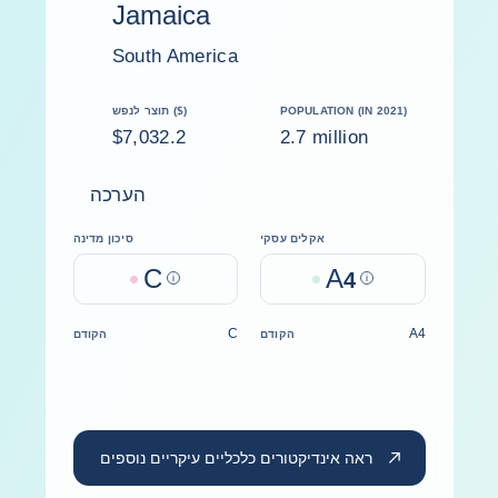
Jamaica
South America
תוצר לנפש ($)
POPULATION (IN 2021)
$7,032.2
2.7 million
הערכה
סיכון מדינה
אקלים עסקי
C
A
Help
4
Help
C
A4
הקודם
הקודם
ראה אינדיקטורים כלכליים עיקריים נוספים