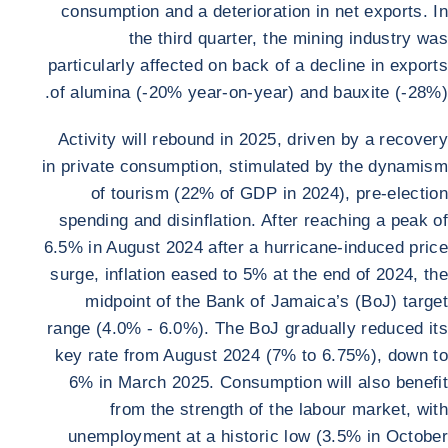
consumption and a deterioration in net exports. In
the third quarter, the mining industry was
particularly affected on back of a decline in exports
of alumina (-20% year-on-year) and bauxite (-28%).
Activity will rebound in 2025, driven by a recovery
in private consumption, stimulated by the dynamism
of tourism (22% of GDP in 2024), pre-election
spending and disinflation. After reaching a peak of
6.5% in August 2024 after a hurricane-induced price
surge, inflation eased to 5% at the end of 2024, the
midpoint of the Bank of Jamaica’s (BoJ) target
range (4.0% - 6.0%). The BoJ gradually reduced its
key rate from August 2024 (7% to 6.75%), down to
6% in March 2025. Consumption will also benefit
from the strength of the labour market, with
unemployment at a historic low (3.5% in October