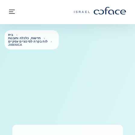
בחזרה לתוכ
בחזרה לעמוד הבית
פריט
COFACE - אתר הקבוצה
ISRAEL
בית
חדשות, כלכלה ותובנות
לוח בקרה לסיכוניים עסקיים
JAMAICA