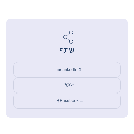
שתף
ב-LinkedIn
ב-X
ב-Facebook