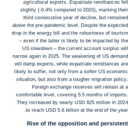
agricultural exports. Expatriate remittances fell
slightly (-0.4% compared to 2023), marking their
third consecutive year of decline, but remained
above the pre-pandemic level. Despite the expected
drop in the energy bill and the robustness of tourism
– even if the latter is likely to be impacted by the
US slowdown – the current account surplus will
narrow again in 2025. The weakening of US demand
will damp exports, while expatriate remittances are
likely to suffer, not only from a softer US economic
situation, but also from a tougher migration policy.
Foreign exchange reserves will remain at a
comfortable level, covering 5.5 months of imports.
They increased by nearly USD 825 million in 2024
to reach USD 5.6 billion at the end of the year.
Rise of the opposition and persistent