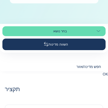
בחר נושא
בחר קטע עמוד
השווה מדינות
חפש מדינה/אזור
חפש מדינה/אזו
OK
suggestions
תקציר