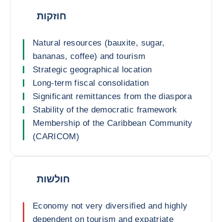
חוזקות
Natural resources (bauxite, sugar,
bananas, coffee) and tourism
Strategic geographical location
Long-term fiscal consolidation
Significant remittances from the diaspora
Stability of the democratic framework
Membership of the Caribbean Community
(CARICOM)
חולשות
Economy not very diversified and highly
dependent on tourism and expatriate