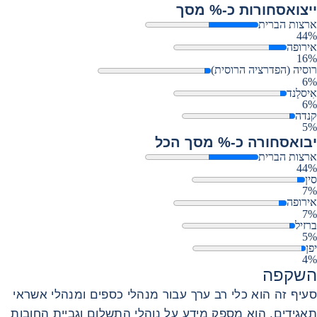
סחורות כ-% מסך
ייצוא
ארצות הברית
44%
אירופה
16%
רוסיה (הפדרציה הרוסית)
6%
אִיסלַנד
6%
קנדה
5%
סחורה כ-% מסך הכל
יבוא
ארצות הברית
44%
סין
7%
אירופה
7%
ברזיל
5%
יפן
4%
השקפה
סעיף זה הוא כלי רב ערך עבור מנהלי כספים ומנהלי אשראי
תאגידים. הוא מספק מידע על נוהלי התשלום וגביית החובות