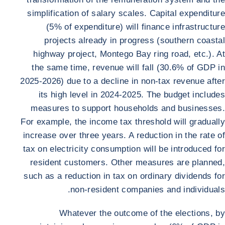
simplification of salary scales. Capital expenditure
(5% of expenditure) will finance infrastructure
projects already in progress (southern coastal
highway project, Montego Bay ring road, etc.). At
the same time, revenue will fall (30.6% of GDP in
2025-2026) due to a decline in non-tax revenue after
its high level in 2024-2025. The budget includes
measures to support households and businesses.
For example, the income tax threshold will gradually
increase over three years. A reduction in the rate of
tax on electricity consumption will be introduced for
resident customers. Other measures are planned,
such as a reduction in tax on ordinary dividends for
non-resident companies and individuals.
Whatever the outcome of the elections, by