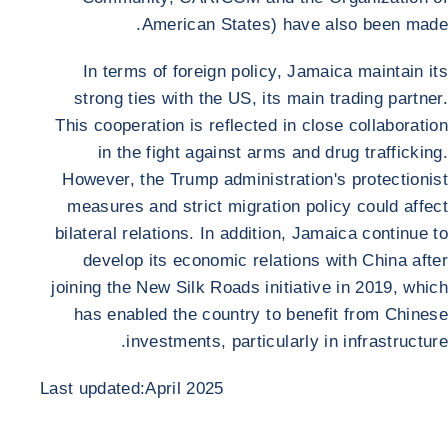
American States) have also been made.
In terms of foreign policy, Jamaica maintain its
strong ties with the US, its main trading partner.
This cooperation is reflected in close collaboration
in the fight against arms and drug trafficking.
However, the Trump administration's protectionist
measures and strict migration policy could affect
bilateral relations. In addition, Jamaica continue to
develop its economic relations with China after
joining the New Silk Roads initiative in 2019, which
has enabled the country to benefit from Chinese
investments, particularly in infrastructure.
Last updated:April 2025