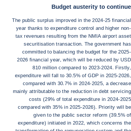
Budget austerity to continue
The public surplus improved in the 2024-25 financial
year thanks to expenditure control and higher non-
tax revenues resulting from the NMIA airport asset
securitisation transaction. The government has
committed to balancing the budget for the 2025-
2026 financial year, which will be reduced by USD
810 million compared to 2023-2024. Firstly,
expenditure will fall to 30.5% of GDP in 2025-2026,
compared with 30.7% in 2024-2025, a decrease
mainly attributable to the reduction in debt servicing
costs (29% of total expenditure in 2024-2025
compared with 35% in 2025-2026). Priority will be
given to the public sector reform (39.5% of
expenditure) initiated in 2022, which concerns the
transformation of the remuneration system and the