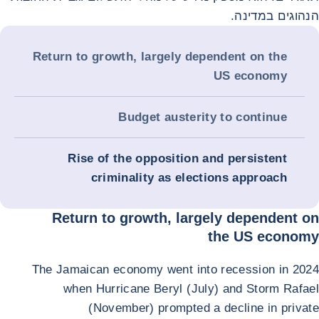
הנהוגים במדינה.
Return to growth, largely dependent on the
US economy
Budget austerity to continue
Rise of the opposition and persistent
criminality as elections approach
Return to growth, largely dependent on
the US economy
The Jamaican economy went into recession in 2024
when Hurricane Beryl (July) and Storm Rafael
(November) prompted a decline in private