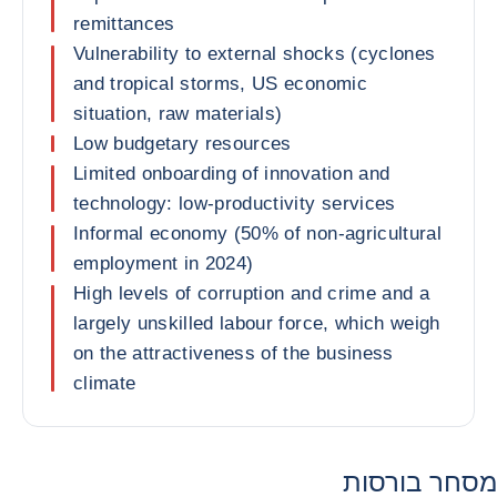
remittances
Vulnerability to external shocks (cyclones
and tropical storms, US economic
situation, raw materials)
Low budgetary resources
Limited onboarding of innovation and
technology: low-productivity services
Informal economy (50% of non-agricultural
employment in 2024)
High levels of corruption and crime and a
largely unskilled labour force, which weigh
on the attractiveness of the business
climate
מסחר בורסות