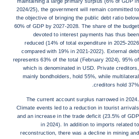
maintaining a large primary surplus (6% of GDP in
2024/25), the government will remain committed to
the objective of bringing the public debt ratio below
60% of GDP by 2027-2028. The share of the budget
devoted to interest payments has thus been
reduced (14% of total expenditure in 2025-2026
compared with 19% in 2021-2022). External debt
represents 63% of the total (February 2024), 95% of
which is denominated in USD. Private creditors,
mainly bondholders, hold 55%, while multilateral
creditors hold 37%.
The current account surplus narrowed in 2024.
Climate events led to a reduction in tourist arrivals
and an increase in the trade deficit (23.5% of GDP
in 2024). In addition to imports related to
reconstruction, there was a decline in mining and