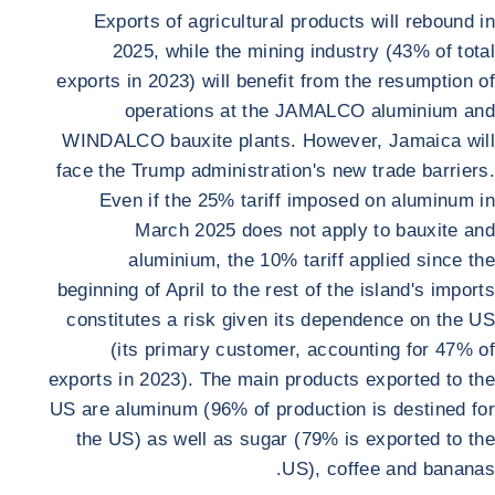
Exports of agricultural products will rebound in
2025, while the mining industry (43% of total
exports in 2023) will benefit from the resumption of
operations at the JAMALCO aluminium and
WINDALCO bauxite plants. However, Jamaica will
face the Trump administration's new trade barriers.
Even if the 25% tariff imposed on aluminum in
March 2025 does not apply to bauxite and
aluminium, the 10% tariff applied since the
beginning of April to the rest of the island's imports
constitutes a risk given its dependence on the US
(its primary customer, accounting for 47% of
exports in 2023). The main products exported to the
US are aluminum (96% of production is destined for
the US) as well as sugar (79% is exported to the
US), coffee and bananas.