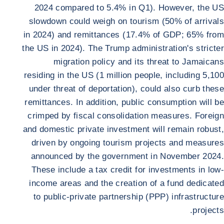
2024 compared to 5.4% in Q1). However, the US
slowdown could weigh on tourism (50% of arrivals
in 2024) and remittances (17.4% of GDP; 65% from
the US in 2024). The Trump administration's stricter
migration policy and its threat to Jamaicans
residing in the US (1 million people, including 5,100
under threat of deportation), could also curb these
remittances. In addition, public consumption will be
crimped by fiscal consolidation measures. Foreign
and domestic private investment will remain robust,
driven by ongoing tourism projects and measures
announced by the government in November 2024.
These include a tax credit for investments in low-
income areas and the creation of a fund dedicated
to public-private partnership (PPP) infrastructure
projects.