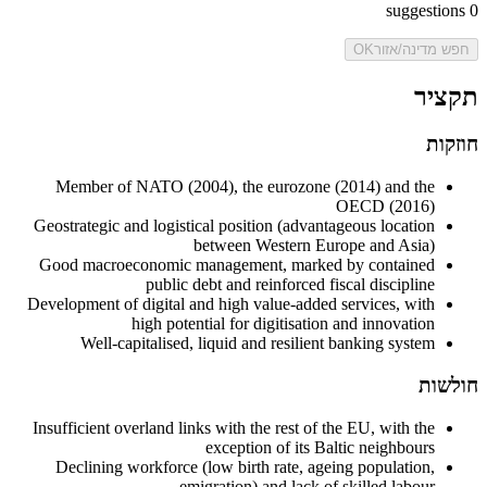
suggestions
0
OK
חפש מדינה/אזור
תקציר
חוזקות
Member of NATO (2004), the eurozone (2014) and the
OECD (2016)
Geostrategic and logistical position (advantageous location
between Western Europe and Asia)
Good macroeconomic management, marked by contained
public debt and reinforced fiscal discipline
Development of digital and high value-added services, with
high potential for digitisation and innovation
Well-capitalised, liquid and resilient banking system
חולשות
Insufficient overland links with the rest of the EU, with the
exception of its Baltic neighbours
Declining workforce (low birth rate, ageing population,
emigration) and lack of skilled labour