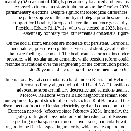
majority (52 seats out of 100), is precariously balanced and remains
exposed to internal tensions in the run-up to the October 2026
parliamentary elections. Despite significant ideological differences,
the partners agree on the country's strategic priorities, such as
support for Ukraine, European integration and energy security.
President Edgars Rink?vi?s, who was elected in 2023, has an
essentially honorary role, but remains a consensual figure.
On the social front, tensions are moderate but persistent. Territorial
inequalities, pressure on public services and shortages of skilled
labour are fuelling discontent. The healthcare sector remains under
pressure, with regular union demands, while pension reform could
rekindle frustrations over the lengthening of the contribution period
to 20 years and the raising of the retirement age to 65.
Internationally, Latvia maintains a hard line on Russia and Belarus.
It remains firmly aligned with the EU and NATO positions
advocating stronger military deterrence and sanctions against
Moscow. Relations with its Baltic neighbours remain solid,
underpinned by joint structural projects such as Rail Baltica and the
disconnection from the Russian electricity grid and connection to the
European network (effective since February 2025). Internally, the
policy of linguistic assimilation and the reduction of Russian-
speaking media space remain sensitive issues, particularly with
regard to the Russian-speaking minority, which makes up around a