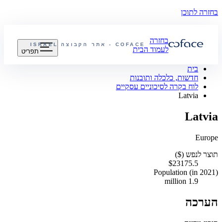
בחזרה לתוכן
בחזרה
ISRAEL
COFACE - אתר הקבוצה
לעמוד הבית
תפריט
בית
חדשות, כלכלה ותובנות
לוח בקרה לסיכוניים עסקיים
Latvia
Latvia
Europe
תוצר לנפש ($)
$23175.5
Population (in 2021)
1.9 million
הערכה