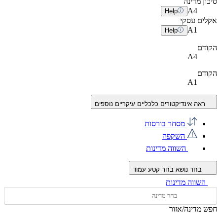
סיכון מדינה
A
4
Help
אקלים עסקי
A
1
Help
הקודם
A4
הקודם
A1
ראה אינדיקטורים כלכליים עיקריים נוספים
מסחר בורסות
השקפה
השווה מדינות
בחר קטע עמוד
בחר נושא
השווה מדינות
חפש מדינה/אזור