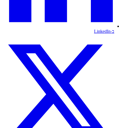
ב-LinkedIn