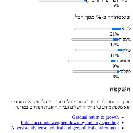
רוסיה (הפדרציה הרוסית)
5%
סחורה כ-% מסך הכל
יבוא
ליטא
21%
גרמניה
12%
פולין
11%
אסטוניה
9%
פינלנד
6%
השקפה
סעיף זה הוא כלי רב ערך עבור מנהלי כספים ומנהלי אשראי תאגידים.
הוא מספק מידע על נוהלי התשלום וגביית החובות הנהוגים במדינה.
Gradual return to growth
Public accounts weighed down by military spending
A persistently tense political and geopolitical environment