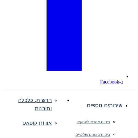
ב-Facebook
חדשות, כלכלה
שירותים נוספים
ותובנות
ביטוח אשראי לעסקים
אודות קופאס
ביטוח סיכונים פוליטיים