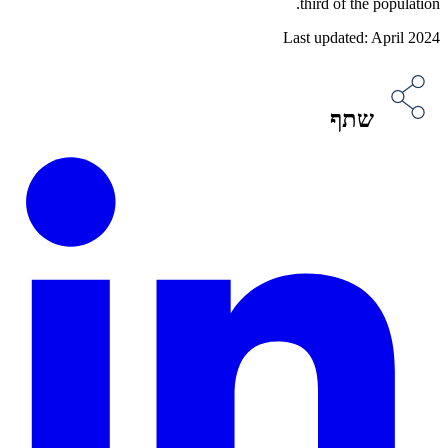
third of the population.
Last updated: April 2024
שתף