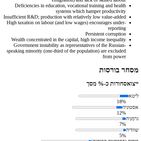
Deficiencies in education, vocational training and health
systems which hamper productivity
Insufficient R&D; production with relatively low value-added
High taxation on labour (and low wages) encourages under-
reporting
Persistent corruption
Wealth concentrated in the capital, high income inequality
Government instability as representatives of the Russian-
speaking minority (one-third of the population) are excluded
from power
מסחר בורסות
סחורות כ-% מסך
ייצוא
ליטא
18%
אסטוניה
12%
גרמניה
7%
שוודיה
5%