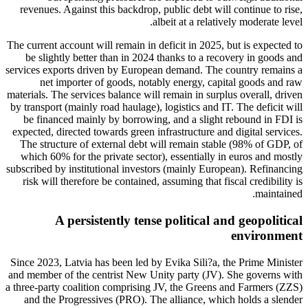
revenues. Against this backdrop, public debt will continue to rise,
albeit at a relatively moderate level.
The current account will remain in deficit in 2025, but is expected to
be slightly better than in 2024 thanks to a recovery in goods and
services exports driven by European demand. The country remains a
net importer of goods, notably energy, capital goods and raw
materials. The services balance will remain in surplus overall, driven
by transport (mainly road haulage), logistics and IT. The deficit will
be financed mainly by borrowing, and a slight rebound in FDI is
expected, directed towards green infrastructure and digital services.
The structure of external debt will remain stable (98% of GDP, of
which 60% for the private sector), essentially in euros and mostly
subscribed by institutional investors (mainly European). Refinancing
risk will therefore be contained, assuming that fiscal credibility is
maintained.
A persistently tense political and geopolitical
environment
Since 2023, Latvia has been led by Evika Sili?a, the Prime Minister
and member of the centrist New Unity party (JV). She governs with
a three-party coalition comprising JV, the Greens and Farmers (ZZS)
and the Progressives (PRO). The alliance, which holds a slender