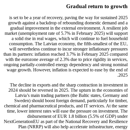
Gradual return to growth
2025 is set to be a year of recovery, paving the way for sustained
growth against a backdrop of rebounding domestic demand and a
gradual improvement in the external environment. A resilient job
market (unemployment rate of 5.7% in February 2025) will support
a solid rise in real wages, which will continue to fuel household
consumption. The Latvian economy, the fifth-smallest of the EU,
will nevertheless continue to incur stronger inflationary pressures
than its partners: inflation reached 3.7% in February 2025 compared
with the eurozone average of 2.3% due to price rigidity in services,
ongoing partially-controlled energy dependency and strong nominal
wage growth. However, inflation is expected to ease by the end of
2025.
The decline in exports and the sharp contraction in investment in
2024 should be reversed in 2025. The upturn in the economies of
Latvia’s main trading partners (the Baltic states, Germany and
Sweden) should boost foreign demand, particularly for timber,
chemical and pharmaceutical products, and IT services. At the same
time, lower interest rates will ease the pressure on investment. The
disbursement of EUR 1.8 billion (5.5% of GDP) under
NextGenerationEU as part of the National Recovery and Resilience
Plan (NRRP) will also help accelerate infrastructure, energy