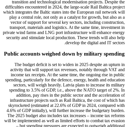
transition and technological modernisation projects. Despite the
difficulties encountered in 2024, the large-scale Rail Baltica project
which integrates the Baltic states into the European rail network will
play a central role, not only as a catalyst for growth, but also as a
vector of support for several key sectors, including construction,
transport, materials and logistics. At the same time, investment in
private wind farms and LNG port infrastructure will enhance energy
security and stimulate local production. These trends will also help
develop the digital and IT sectors.
Public accounts weighed down by military spending
The budget deficit is set to widen in 2025 despite an upturn in
activity that will support tax revenues, notably through VAT and
income tax receipts. At the same time, the ongoing rise in public
spending, particularly for the defence, energy, health and education
sectors, will weigh heavily. Latvia plans to increase its military
spending to 3.5% of GDP, i.e., above the NATO target of 2%. In
addition, pay rises in the public sector and the acceleration of
infrastructure projects such as Rail Baltica, the cost of which has
skyrocketed (estimated at 22.6% of GDP in 2024, compared with
4.6% of GDP initially), will further increase the budgetary burden.
The 2025 budget also includes tax increases – income tax reforms
will be implemented as well as limited efforts to combat tax evasion
– but spending pressures are expected to outweigh additional