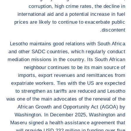
corruption, high crime rates, the decline in
international aid and a potential increase in fuel
prices are likely to continue to exacerbate public
discontent.
Lesotho maintains good relations with South Africa
and other SADC countries, which regularly conduct
mediation missions in the country. Its South African
neighbour continues to be its main source of
imports, export revenues and remittances from
expatriate workers. Ties with the US are expected
to strengthen as tariffs are reduced and Lesotho
was one of the main advocates of the renewal of the
African Growth and Opportunity Act (AGOA) by
Washington. In December 2025, Washington and
Maseru signed a health assistance agreement that
will provide USD 232 million in funding over five