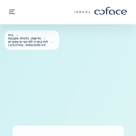
בחזרה לתוכ
בחזרה לעמוד הבית
פריט
COFACE - אתר הקבוצה
ISRAEL
בית
חדשות, כלכלה ותובנות
לוח בקרה לסיכוניים עסקיים
LESOTHO, KINGDOM OF