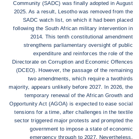
Community (SADC) was finally adopted in August
2025. As a result, Lesotho was removed from the
SADC watch list, on which it had been placed
following the South African military intervention in
2014. This tenth constitutional amendment
strengthens parliamentary oversight of public
expenditure and reinforces the role of the
Directorate on Corruption and Economic Offences
(DCEO). However, the passage of the remaining
two amendments, which require a twothirds
majority, appears unlikely before 2027. In 2026, the
temporary renewal of the African Growth and
Opportunity Act (AGOA) is expected to ease social
tensions for a time, after challenges in the textile
sector triggered major protests and prompted the
government to impose a state of economic
emergency through to 2027. Nevertheless,