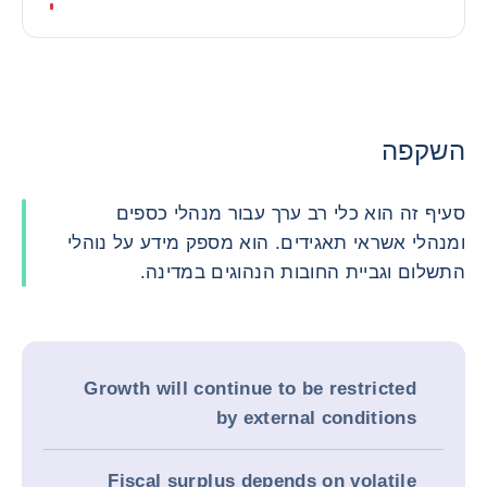
השקפה
סעיף זה הוא כלי רב ערך עבור מנהלי כספים
ומנהלי אשראי תאגידים. הוא מספק מידע על נוהלי
התשלום וגביית החובות הנהוגים במדינה.
Growth will continue to be restricted
by external conditions
Fiscal surplus depends on volatile