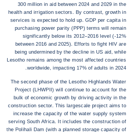
300 million in aid between 2024 and 2029 in the
health and irrigation sectors. By contrast, growth in
services is expected to hold up. GDP per capita in
purchasing power parity (PPP) terms will remain
significantly below its 2012–2016 level (-12%
between 2016 and 2025). Efforts to fight HIV are
being undermined by the decline in US aid, while
Lesotho remains among the most affected countries
worldwide, impacting 17% of adults in 2024.
The second phase of the Lesotho Highlands Water
Project (LHWPII) will continue to account for the
bulk of economic growth by driving activity in the
construction sector. This largescale project aims to
increase the capacity of the water supply system
serving South Africa. It includes the construction of
the Polihali Dam (with a planned storage capacity of