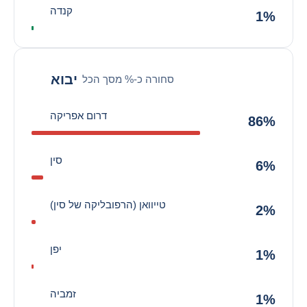
קנדה
1%
יבוא
סחורה כ-% מסך הכל
דרום אפריקה
86%
סין
6%
טייוואן (הרפובליקה של סין)
2%
יפן
1%
זמביה
1%