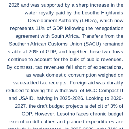
2026 and was supported by a sharp increase in the
water royalty paid by the Lesotho Highlands
Development Authority (LHDA), which now
represents 11% of GDP following the renegotiation
agreement with South Africa. Transfers from the
Southern African Customs Union (SACU) remained
stable at 20% of GDP, and together these two flows
continue to account for the bulk of public revenues.
By contrast, tax revenues fell short of expectations,
as weak domestic consumption weighed on
valueadded tax receipts. Foreign aid was durably
reduced following the withdrawal of MCC Compact II
and USAID, halving in 2025-2026. Looking to 2026-
2027, the draft budget projects a deficit of 3% of
GDP. However, Lesotho faces chronic budget
execution difficulties and planned expenditures are