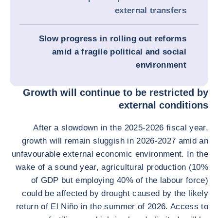
external transfers
Slow progress in rolling out reforms
amid a fragile political and social
environment
Growth will continue to be restricted by
external conditions
After a slowdown in the 2025-2026 fiscal year,
growth will remain sluggish in 2026-2027 amid an
unfavourable external economic environment. In the
wake of a sound year, agricultural production (10%
of GDP but employing 40% of the labour force)
could be affected by drought caused by the likely
return of El Niño in the summer of 2026. Access to