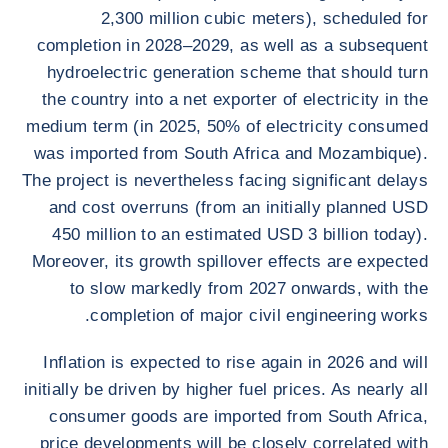
2,300 million cubic meters), scheduled for
completion in 2028–2029, as well as a subsequent
hydroelectric generation scheme that should turn
the country into a net exporter of electricity in the
medium term (in 2025, 50% of electricity consumed
was imported from South Africa and Mozambique).
The project is nevertheless facing significant delays
and cost overruns (from an initially planned USD
450 million to an estimated USD 3 billion today).
Moreover, its growth spillover effects are expected
to slow markedly from 2027 onwards, with the
completion of major civil engineering works.
Inflation is expected to rise again in 2026 and will
initially be driven by higher fuel prices. As nearly all
consumer goods are imported from South Africa,
price developments will be closely correlated with