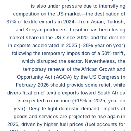
is also under pressure due to intensifying
competition on the US market—the destination of
37% of textile exports in 2024—from Asian, Turkish,
and Kenyan producers. Lesotho has been losing
market share in the US since 2020, and the decline
in exports accelerated in 2025 (–28% year on year)
following the temporary imposition of a 50% tariff,
which disrupted the sector. Nevertheless, the
temporary renewal of the African Growth and
Opportunity Act (AGOA) by the US Congress in
February 2026 should provide some relief, while
diversification of textile exports toward South Africa
is expected to continue (+15% in 2025, year on
year). Despite tight domestic demand, imports of
goods and services are projected to rise again in
2026, driven by higher fuel prices (fuel accounts for