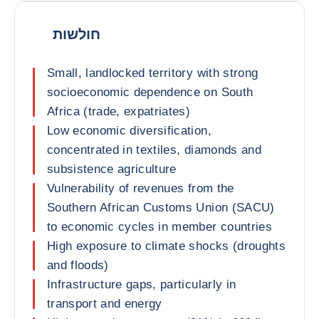
חולשות
Small, landlocked territory with strong
socioeconomic dependence on South
Africa (trade, expatriates)
Low economic diversification,
concentrated in textiles, diamonds and
subsistence agriculture
Vulnerability of revenues from the
Southern African Customs Union (SACU)
to economic cycles in member countries
High exposure to climate shocks (droughts
and floods)
Infrastructure gaps, particularly in
transport and energy