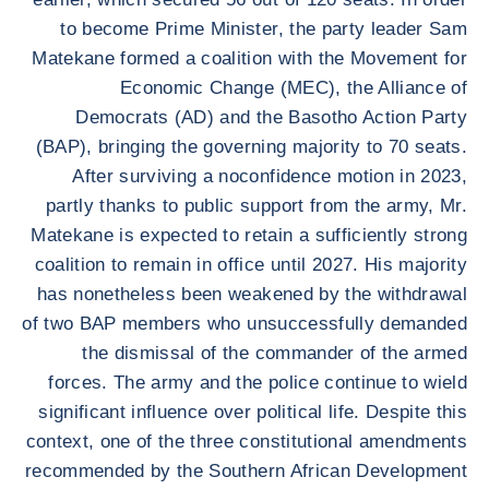
to become Prime Minister, the party leader Sam
Matekane formed a coalition with the Movement for
Economic Change (MEC), the Alliance of
Democrats (AD) and the Basotho Action Party
(BAP), bringing the governing majority to 70 seats.
After surviving a noconfidence motion in 2023,
partly thanks to public support from the army, Mr.
Matekane is expected to retain a sufficiently strong
coalition to remain in office until 2027. His majority
has nonetheless been weakened by the withdrawal
of two BAP members who unsuccessfully demanded
the dismissal of the commander of the armed
forces. The army and the police continue to wield
significant influence over political life. Despite this
context, one of the three constitutional amendments
recommended by the Southern African Development