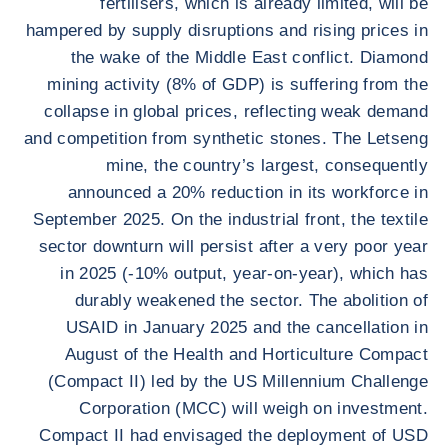
fertilisers, which is already limited, will be
hampered by supply disruptions and rising prices in
the wake of the Middle East conflict. Diamond
mining activity (8% of GDP) is suffering from the
collapse in global prices, reflecting weak demand
and competition from synthetic stones. The Letseng
mine, the country’s largest, consequently
announced a 20% reduction in its workforce in
September 2025. On the industrial front, the textile
sector downturn will persist after a very poor year
in 2025 (-10% output, year-on-year), which has
durably weakened the sector. The abolition of
USAID in January 2025 and the cancellation in
August of the Health and Horticulture Compact
(Compact II) led by the US Millennium Challenge
Corporation (MCC) will weigh on investment.
Compact II had envisaged the deployment of USD