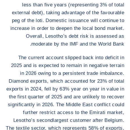
less than five years (representing 3% of total
external debt), taking advantage of the favourable
peg of the loti. Domestic issuance will continue to
increase in order to deepen the local bond market.
Overall, Lesotho’s debt risk is assessed as
moderate by the IMF and the World Bank.
The current account slipped back into deficit in
2025 and is expected to remain in negative terrain
in 2026 owing to a persistent trade imbalance.
Diamond exports, which accounted for 23% of total
exports in 2024, fell by 63% year on year in value in
the first quarter of 2025 and are unlikely to recover
significantly in 2026. The Middle East conflict could
further restrict access to the Emirati market,
Lesotho’s secondlargest customer after Belgium.
The textile sector, which represents 58% of exports,