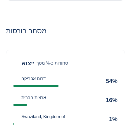
מסחר בורסות
ייצוא
סחורות כ-% מסך
דרום אפריקה
54%
ארצות הברית
16%
Swaziland, Kingdom of
1%