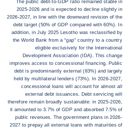
The public debt-to-GDP ratio remained stable in
2025-2026 and is expected to decline slightly in
2026-2027, in line with the downward revision of the
debt target (50% of GDP compared with 60%). In
addition, in July 2025 Lesotho was reclassified by
the World Bank from a “gap” country to a country
eligible exclusively for the International
Development Association (IDA). This change
improves access to concessional financing. Public
debt is predominantly external (83%) and largely
held by multilateral lenders (73%). In 2026-2027,
concessional loans will account for almost all
external debt issuances. Debt servicing will
therefore remain broadly sustainable: in 2025-2026,
it amounted to 3.7% of GDP and absorbed 7.5% of
public revenues. The government plans in 2026-
2027 to prepay all external loans with maturities of