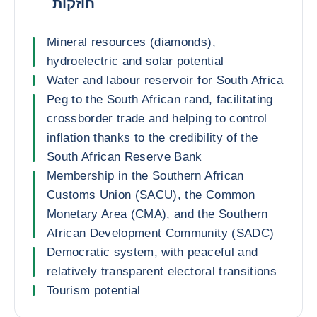
חוזקות
Mineral resources (diamonds),
hydroelectric and solar potential
Water and labour reservoir for South Africa
Peg to the South African rand, facilitating
crossborder trade and helping to control
inflation thanks to the credibility of the
South African Reserve Bank
Membership in the Southern African
Customs Union (SACU), the Common
Monetary Area (CMA), and the Southern
African Development Community (SADC)
Democratic system, with peaceful and
relatively transparent electoral transitions
Tourism potential