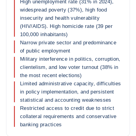
High unemployment rate (31% in 2024),
widespread poverty (37%), high food
insecurity and health vulnerability
(HIV/AIDS). High homicide rate (39 per
100,000 inhabitants)
Narrow private sector and predominance
of public employment
Military interference in politics, corruption,
clientelism, and low voter turnout (38% in
the most recent elections)
Limited administrative capacity, difficulties
in policy implementation, and persistent
statistical and accounting weaknesses
Restricted access to credit due to strict
collateral requirements and conservative
banking practices