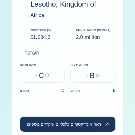
Lesotho, Kingdom of
Africa
תוצר לנפש ($)
POPULATION (IN 2021)
$1,034.3
2.0 million
הערכה
סיכון מדינה
אקלים עסקי
C
B
Help
Help
C
B
הקודם
הקודם
ראה אינדיקטורים כלכליים עיקריים נוספים