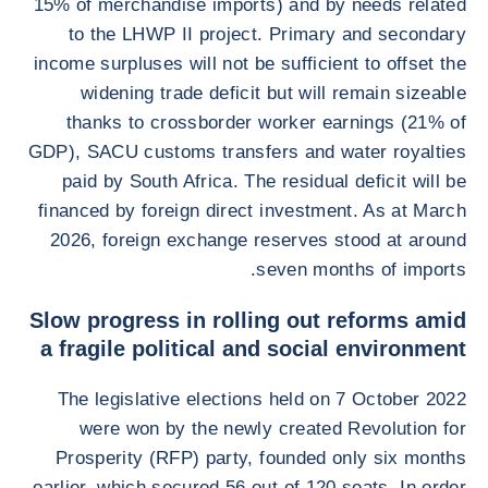
15% of merchandise imports) and by needs related
to the LHWP II project. Primary and secondary
income surpluses will not be sufficient to offset the
widening trade deficit but will remain sizeable
thanks to crossborder worker earnings (21% of
GDP), SACU customs transfers and water royalties
paid by South Africa. The residual deficit will be
financed by foreign direct investment. As at March
2026, foreign exchange reserves stood at around
seven months of imports.
Slow progress in rolling out reforms amid
a fragile political and social environment
The legislative elections held on 7 October 2022
were won by the newly created Revolution for
Prosperity (RFP) party, founded only six months
earlier, which secured 56 out of 120 seats. In order