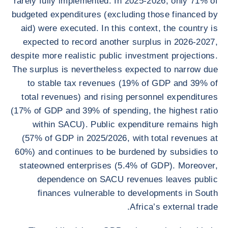
rarely fully implemented. In 2025-2026, only 71% of
budgeted expenditures (excluding those financed by
aid) were executed. In this context, the country is
expected to record another surplus in 2026-2027,
despite more realistic public investment projections.
The surplus is nevertheless expected to narrow due
to stable tax revenues (19% of GDP and 39% of
total revenues) and rising personnel expenditures
(17% of GDP and 39% of spending, the highest ratio
within SACU). Public expenditure remains high
(57% of GDP in 2025/2026, with total revenues at
60%) and continues to be burdened by subsidies to
stateowned enterprises (5.4% of GDP). Moreover,
dependence on SACU revenues leaves public
finances vulnerable to developments in South
Africa’s external trade.