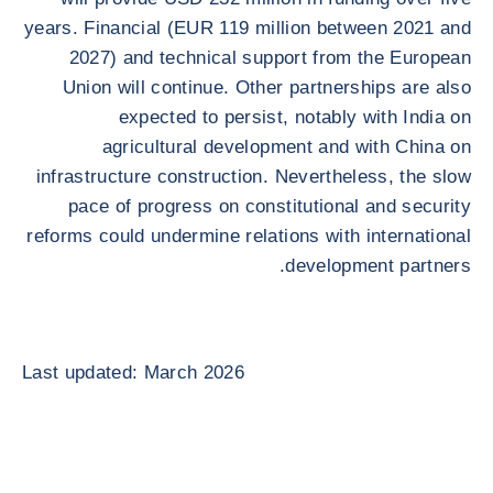
years. Financial (EUR 119 million between 2021 and
2027) and technical support from the European
Union will continue. Other partnerships are also
expected to persist, notably with India on
agricultural development and with China on
infrastructure construction. Nevertheless, the slow
pace of progress on constitutional and security
reforms could undermine relations with international
development partners.
Last updated: March 2026