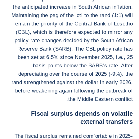
the anticipated increase in South African inflation.
Maintaining the peg of the loti to the rand (1:1) will
remain the priority of the Central Bank of Lesotho
(CBL), which is therefore expected to mirror any
policy rate changes decided by the South African
Reserve Bank (SARB). The CBL policy rate has
been set at 6.5% since November 2025, i.e., 25
basis points below the SARB’s rate. After
depreciating over the course of 2025 (-9%), the
rand strengthened against the dollar in early 2026,
before weakening again following the outbreak of
the Middle Eastern conflict.
Fiscal surplus depends on volatile
external transfers
The fiscal surplus remained comfortable in 2025-