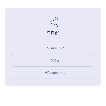
שתף
ב-LinkedIn
ב-X
ב-Facebook