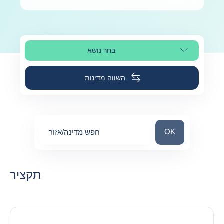
בחר נושא
בחר קטע עמוד
השווה מדינות
חפש מדינה/אזור
OK
חפש מדינה/אזור
0
suggestions
תקציר