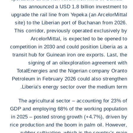
has announced a USD 1.8 billion investment to
upgrade the rail line from Yepeka (an ArcelorMittal
site) to the Liberian port of Buchanan from 2026.
This corridor, previously operated exclusively by
ArcelorMittal, is expected to be opened to
competition in 2030 and could position Liberia as a
transit hub for Guinean iron ore exports. Last, the
signing of an oilexploration agreement with
TotalEnergies and the Nigerian company Oranto
Petroleum in February 2026 could also strengthen
Liberia's energy sector over the medium term.
The agricultural sector – accounting for 23% of
GDP and employing 68% of the working population
in 2025 – posted strong growth (+4.7%), driven by
rice production and the boom in palm oil. However,
rubber cultivation, which is the country’s main