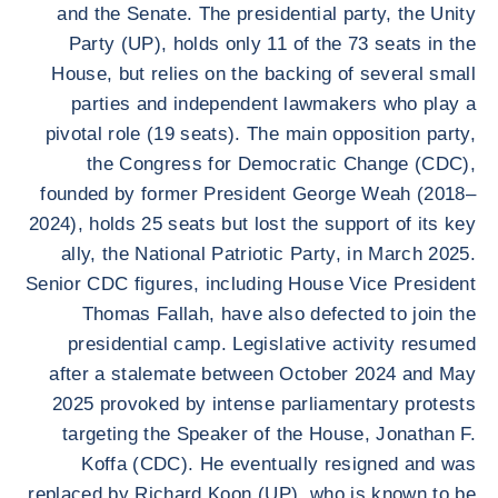
and the Senate. The presidential party, the Unity
Party (UP), holds only 11 of the 73 seats in the
House, but relies on the backing of several small
parties and independent lawmakers who play a
pivotal role (19 seats). The main opposition party,
the Congress for Democratic Change (CDC),
founded by former President George Weah (2018–
2024), holds 25 seats but lost the support of its key
ally, the National Patriotic Party, in March 2025.
Senior CDC figures, including House Vice President
Thomas Fallah, have also defected to join the
presidential camp. Legislative activity resumed
after a stalemate between October 2024 and May
2025 provoked by intense parliamentary protests
targeting the Speaker of the House, Jonathan F.
Koffa (CDC). He eventually resigned and was
replaced by Richard Koon (UP), who is known to be