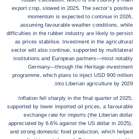
export crop, slowed in 2025. The sector’s positive
momentum is expected to continue in 2026,
assuming favourable weather conditions, while
difficulties in the rubber industry are likely to persist
as prices stabilise. Investment in the agricultural
sector will also continue, supported by multilateral
institutions and European partners—most notably
Germany—through the Heritage investment
programme, which plans to inject USD 900 million
into Liberian agriculture by 2029.
Inflation fell sharply in the final quarter of 2025,
supported by lower imported oil prices, a favourable
exchange rate for imports (the Liberian dollar
appreciated by 6.6% against the US dollar in 2025),
and strong domestic food production, which helped