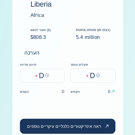
Liberia
Africa
תוצר לנפש ($)
POPULATION (IN 2021)
$808.3
5.4 million
הערכה
סיכון מדינה
אקלים עסקי
D
D
Help
Help
D
E
הקודם
הקודם
ראה אינדיקטורים כלכליים עיקריים נוספים