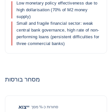
Low monetary policy effectiveness due to
high dollarisation (70% of M2 money
supply)
Small and fragile financial sector: weak
central bank governance, high rate of non-
performing loans (persistent difficulties for
three commercial banks)
מסחר בורסות
ייצוא
סחורות כ-% מסך