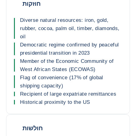
חוזקות
Diverse natural resources: iron, gold,
rubber, cocoa, palm oil, timber, diamonds,
oil
Democratic regime confirmed by peaceful
presidential transition in 2023
Member of the Economic Community of
West African States (ECOWAS)
Flag of convenience (17% of global
shipping capacity)
Recipient of large expatriate remittances
Historical proximity to the US
חולשות