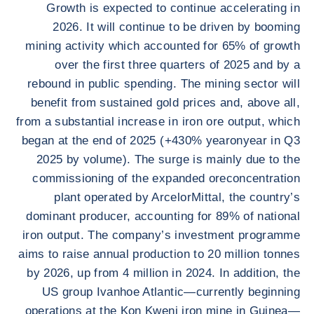
Growth is expected to continue accelerating in
2026. It will continue to be driven by booming
mining activity which accounted for 65% of growth
over the first three quarters of 2025 and by a
rebound in public spending. The mining sector will
benefit from sustained gold prices and, above all,
from a substantial increase in iron ore output, which
began at the end of 2025 (+430% yearonyear in Q3
2025 by volume). The surge is mainly due to the
commissioning of the expanded oreconcentration
plant operated by ArcelorMittal, the country’s
dominant producer, accounting for 89% of national
iron output. The company’s investment programme
aims to raise annual production to 20 million tonnes
by 2026, up from 4 million in 2024. In addition, the
US group Ivanhoe Atlantic—currently beginning
operations at the Kon Kweni iron mine in Guinea—