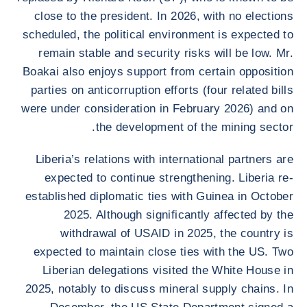
close to the president. In 2026, with no elections
scheduled, the political environment is expected to
remain stable and security risks will be low. Mr.
Boakai also enjoys support from certain opposition
parties on anticorruption efforts (four related bills
were under consideration in February 2026) and on
the development of the mining sector.
Liberia’s relations with international partners are
expected to continue strengthening. Liberia re-
established diplomatic ties with Guinea in October
2025. Although significantly affected by the
withdrawal of USAID in 2025, the country is
expected to maintain close ties with the US. Two
Liberian delegations visited the White House in
2025, notably to discuss mineral supply chains. In