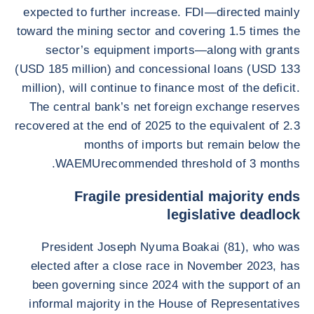
expected to further increase. FDI—directed mainly
toward the mining sector and covering 1.5 times the
sector’s equipment imports—along with grants
(USD 185 million) and concessional loans (USD 133
million), will continue to finance most of the deficit.
The central bank’s net foreign exchange reserves
recovered at the end of 2025 to the equivalent of 2.3
months of imports but remain below the
WAEMUrecommended threshold of 3 months.
Fragile presidential majority ends
legislative deadlock
President Joseph Nyuma Boakai (81), who was
elected after a close race in November 2023, has
been governing since 2024 with the support of an
informal majority in the House of Representatives