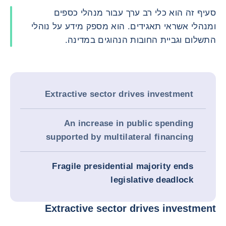
סעיף זה הוא כלי רב ערך עבור מנהלי כספים
ומנהלי אשראי תאגידים. הוא מספק מידע על נוהלי
התשלום וגביית החובות הנהוגים במדינה.
Extractive sector drives investment
An increase in public spending
supported by multilateral financing
Fragile presidential majority ends
legislative deadlock
Extractive sector drives investment