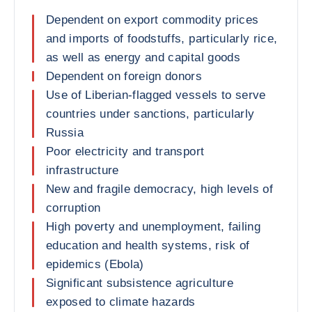
Dependent on export commodity prices
and imports of foodstuffs, particularly rice,
as well as energy and capital goods
Dependent on foreign donors
Use of Liberian-flagged vessels to serve
countries under sanctions, particularly
Russia
Poor electricity and transport
infrastructure
New and fragile democracy, high levels of
corruption
High poverty and unemployment, failing
education and health systems, risk of
epidemics (Ebola)
Significant subsistence agriculture
exposed to climate hazards