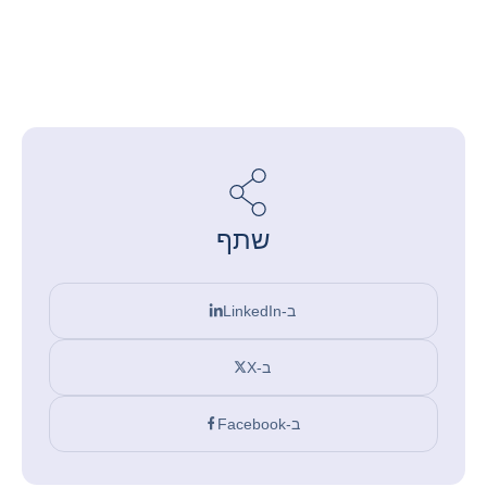
שתף
ב-LinkedIn
ב-X
ב-Facebook