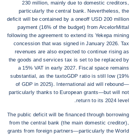
230 million, mainly due to domestic creditors,
particularly the central bank. Nevertheless, the
deficit will be contained by a oneoff USD 200 million
payment (16% of the budget) from ArcelorMittal
following the agreement to extend its Yekepa mining
concession that was signed in January 2026. Tax
revenues are also expected to continue rising as
the goods and services tax is set to be replaced by
a 15% VAT in early 2027. Fiscal space remains
substantial, as the taxtoGDP ratio is still low (19%
of GDP in 2025). International aid will rebound—
particularly thanks to European grants—but will not
return to its 2024 level.
The public deficit will be financed through borrowing
from the central bank (the main domestic creditor),
grants from foreign partners—particularly the World