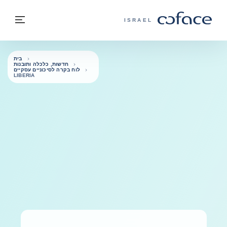
בחזרה לתוכ
בחזרה לעמוד הבית
פריט
COFACE - אתר הקבוצה
ISRAEL
בית
חדשות, כלכלה ותובנות
לוח בקרה לסיכוניים עסקיים
LIBERIA