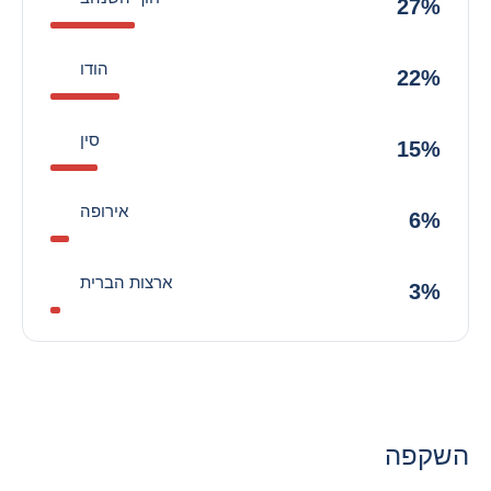
27%
הודו
22%
סין
15%
אירופה
6%
ארצות הברית
3%
השקפה