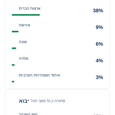
ארצות הברית
38%
אירופה
9%
גאנה
6%
מלזיה
4%
איחוד האמירויות הערביות
3%
יבוא
סחורה כ-% מסך הכל
חוף השנהב