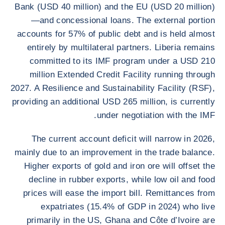
Bank (USD 40 million) and the EU (USD 20 million)
—and concessional loans. The external portion
accounts for 57% of public debt and is held almost
entirely by multilateral partners. Liberia remains
committed to its IMF program under a USD 210
million Extended Credit Facility running through
2027. A Resilience and Sustainability Facility (RSF),
providing an additional USD 265 million, is currently
under negotiation with the IMF.
The current account deficit will narrow in 2026,
mainly due to an improvement in the trade balance.
Higher exports of gold and iron ore will offset the
decline in rubber exports, while low oil and food
prices will ease the import bill. Remittances from
expatriates (15.4% of GDP in 2024) who live
primarily in the US, Ghana and Côte d’Ivoire are