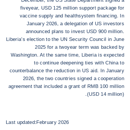
December, the US State Department signed a
fiveyear, USD 125 million support package for
vaccine supply and healthsystem financing. In
January 2026, a delegation of US investors
announced plans to invest USD 900 million.
Liberia’s election to the UN Security Council in June
2025 for a twoyear term was backed by
Washington. At the same time, Liberia is expected
to continue deepening ties with China to
counterbalance the reduction in US aid. In January
2026, the two countries signed a cooperation
agreement that included a grant of RMB 100 million
(USD 14 million).
Last updated:February 2026