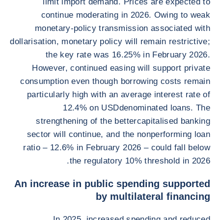
limit import demand. Prices are expected to
continue moderating in 2026. Owing to weak
monetary-policy transmission associated with
dollarisation, monetary policy will remain restrictive;
the key rate was 16.25% in February 2026.
However, continued easing will support private
consumption even though borrowing costs remain
particularly high with an average interest rate of
12.4% on USDdenominated loans. The
strengthening of the bettercapitalised banking
sector will continue, and the nonperforming loan
ratio – 12.6% in February 2026 – could fall below
the regulatory 10% threshold in 2026.
An increase in public spending supported
by multilateral financing
In 2025, increased spending and reduced