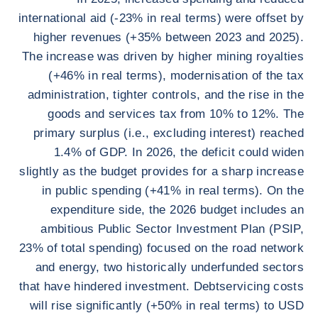
international aid (-23% in real terms) were offset by
higher revenues (+35% between 2023 and 2025).
The increase was driven by higher mining royalties
(+46% in real terms), modernisation of the tax
administration, tighter controls, and the rise in the
goods and services tax from 10% to 12%. The
primary surplus (i.e., excluding interest) reached
1.4% of GDP. In 2026, the deficit could widen
slightly as the budget provides for a sharp increase
in public spending (+41% in real terms). On the
expenditure side, the 2026 budget includes an
ambitious Public Sector Investment Plan (PSIP,
23% of total spending) focused on the road network
and energy, two historically underfunded sectors
that have hindered investment. Debtservicing costs
will rise significantly (+50% in real terms) to USD