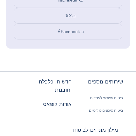
ב-X
ב-Facebook
חדשות, כלכלה
שירותים נוספים
ותובנות
ביטוח אשראי לעסקים
אודות קופאס
ביטוח סיכונים פוליטיים
מילון מונחים לביטוח