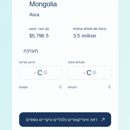
Mongolia
Asia
תוצר לנפש ($)
POPULATION (IN 2021)
$5,796.5
3.5 million
הערכה
סיכון מדינה
אקלים עסקי
C
C
Help
Help
C
C
הקודם
הקודם
ראה אינדיקטורים כלכליים עיקריים נוספים