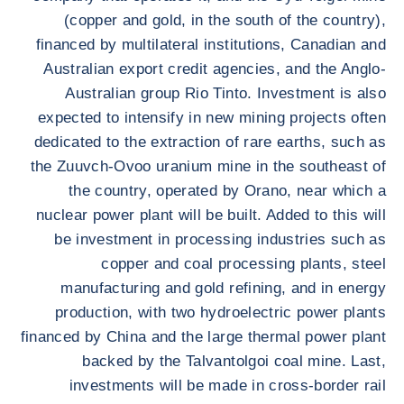
(copper and gold, in the south of the country),
financed by multilateral institutions, Canadian and
Australian export credit agencies, and the Anglo-
Australian group Rio Tinto. Investment is also
expected to intensify in new mining projects often
dedicated to the extraction of rare earths, such as
the Zuuvch-Ovoo uranium mine in the southeast of
the country, operated by Orano, near which a
nuclear power plant will be built. Added to this will
be investment in processing industries such as
copper and coal processing plants, steel
manufacturing and gold refining, and in energy
production, with two hydroelectric power plants
financed by China and the large thermal power plant
backed by the Talvantolgoi coal mine. Last,
investments will be made in cross-border rail