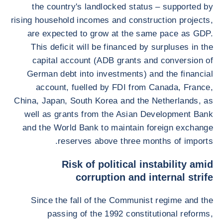
the country's landlocked status – supported by
rising household incomes and construction projects,
are expected to grow at the same pace as GDP.
This deficit will be financed by surpluses in the
capital account (ADB grants and conversion of
German debt into investments) and the financial
account, fuelled by FDI from Canada, France,
China, Japan, South Korea and the Netherlands, as
well as grants from the Asian Development Bank
and the World Bank to maintain foreign exchange
reserves above three months of imports.
Risk of political instability amid
corruption and internal strife
Since the fall of the Communist regime and the
passing of the 1992 constitutional reforms,