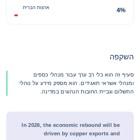
ארצות הברית
4%
השקפה
סעיף זה הוא כלי רב ערך עבור מנהלי כספים
ומנהלי אשראי תאגידים. הוא מספק מידע על נוהלי
התשלום וגביית החובות הנהוגים במדינה.
In 2026, the economic rebound will be
driven by copper exports and