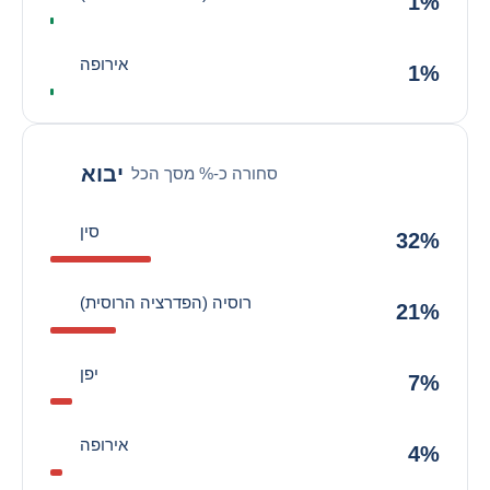
1%
אירופה
1%
יבוא
סחורה כ-% מסך הכל
סין
32%
רוסיה (הפדרציה הרוסית)
21%
יפן
7%
אירופה
4%