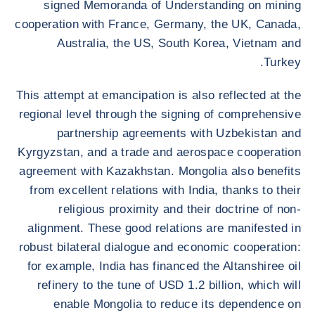
signed Memoranda of Understanding on mining
cooperation with France, Germany, the UK, Canada,
Australia, the US, South Korea, Vietnam and
Turkey.
This attempt at emancipation is also reflected at the
regional level through the signing of comprehensive
partnership agreements with Uzbekistan and
Kyrgyzstan, and a trade and aerospace cooperation
agreement with Kazakhstan. Mongolia also benefits
from excellent relations with India, thanks to their
religious proximity and their doctrine of non-
alignment. These good relations are manifested in
robust bilateral dialogue and economic cooperation:
for example, India has financed the Altanshiree oil
refinery to the tune of USD 1.2 billion, which will
enable Mongolia to reduce its dependence on