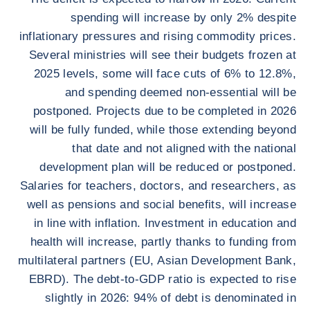
spending will increase by only 2% despite
inflationary pressures and rising commodity prices.
Several ministries will see their budgets frozen at
2025 levels, some will face cuts of 6% to 12.8%,
and spending deemed non-essential will be
postponed. Projects due to be completed in 2026
will be fully funded, while those extending beyond
that date and not aligned with the national
development plan will be reduced or postponed.
Salaries for teachers, doctors, and researchers, as
well as pensions and social benefits, will increase
in line with inflation. Investment in education and
health will increase, partly thanks to funding from
multilateral partners (EU, Asian Development Bank,
EBRD). The debt-to-GDP ratio is expected to rise
slightly in 2026: 94% of debt is denominated in