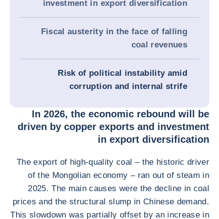
investment in export diversification
Fiscal austerity in the face of falling
coal revenues
Risk of political instability amid
corruption and internal strife
In 2026, the economic rebound will be
driven by copper exports and investment
in export diversification
The export of high-quality coal – the historic driver
of the Mongolian economy – ran out of steam in
2025. The main causes were the decline in coal
prices and the structural slump in Chinese demand.
This slowdown was partially offset by an increase in