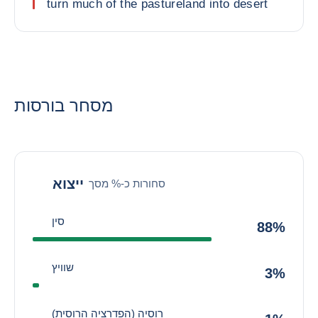
turn much of the pastureland into desert
מסחר בורסות
ייצוא
סחורות כ-% מסך
סין
88%
שוויץ
3%
רוסיה (הפדרציה הרוסית)