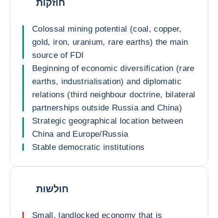
חוזקות
Colossal mining potential (coal, copper,
gold, iron, uranium, rare earths) the main
source of FDI
Beginning of economic diversification (rare
earths, industrialisation) and diplomatic
relations (third neighbour doctrine, bilateral
partnerships outside Russia and China)
Strategic geographical location between
China and Europe/Russia
Stable democratic institutions
חולשות
Small, landlocked economy that is