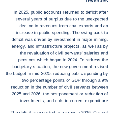
revenues
In 2025, public accounts returned to deficit after
several years of surplus due to the unexpected
decline in revenues from coal exports and an
increase in public spending. The swing back to
deficit was driven by investment in major mining,
energy, and infrastructure projects, as well as by
the revaluation of civil servants' salaries and
pensions which began in 2024. To redress the
budgetary situation, the new government revised
the budget in mid-2025, reducing public spending by
two percentage points of GDP through a 9%
reduction in the number of civil servants between
2025 and 2026, the postponement or reduction of
investments, and cuts in current expenditure.
The deficit is expected to narrow in 2026. Current