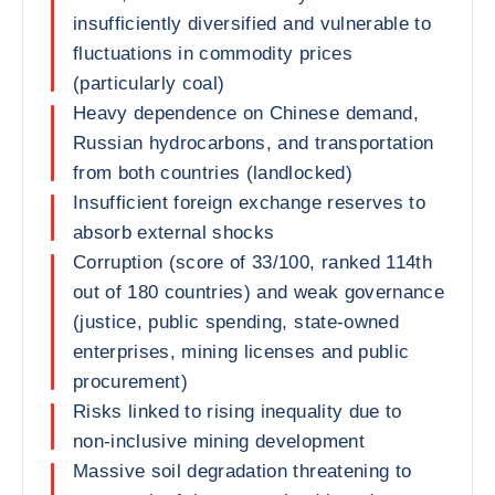
insufficiently diversified and vulnerable to
fluctuations in commodity prices
(particularly coal)
Heavy dependence on Chinese demand,
Russian hydrocarbons, and transportation
from both countries (landlocked)
Insufficient foreign exchange reserves to
absorb external shocks
Corruption (score of 33/100, ranked 114th
out of 180 countries) and weak governance
(justice, public spending, state-owned
enterprises, mining licenses and public
procurement)
Risks linked to rising inequality due to
non-inclusive mining development
Massive soil degradation threatening to