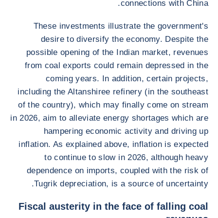
connections with China.
These investments illustrate the government's
desire to diversify the economy. Despite the
possible opening of the Indian market, revenues
from coal exports could remain depressed in the
coming years. In addition, certain projects,
including the Altanshiree refinery (in the southeast
of the country), which may finally come on stream
in 2026, aim to alleviate energy shortages which are
hampering economic activity and driving up
inflation. As explained above, inflation is expected
to continue to slow in 2026, although heavy
dependence on imports, coupled with the risk of
Tugrik depreciation, is a source of uncertainty.
Fiscal austerity in the face of falling coal