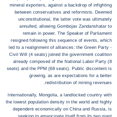
mineral exporters, against a backdrop of infighting
between conservatives and reformists. Deemed
unconstitutional, the latter vote was ultimately
annulled, allowing Gombojav Zandanshatar to
remain in power. The Speaker of Parliament
resigned following this sequence of events, which
led to a realignment of alliances: the Green Party -
Civil Will (4 seats) joined the government coalition
already composed of the National Labor Party (8
seats) and the PPM (68 seats). Public discontent is
growing, as are expectations for a better
redistribution of mining revenues.
Internationally, Mongolia, a landlocked country with
the lowest population density in the world and highly
dependent economically on China and Russia, is
seeking to emancipate itself from its two giant