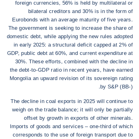
foreign currencies, 56% is held by multilateral or
bilateral creditors and 30% is in the form of
Eurobonds with an average maturity of five years.
The government is seeking to increase the share of
domestic debt, while applying the new rules adopted
in early 2025: a structural deficit capped at 2% of
GDP, public debt at 60%, and current expenditure at
30%. These efforts, combined with the decline in
the debt-to-GDP ratio in recent years, have earned
Mongolia an upward revision of its sovereign rating
by S&P (BB-).
The decline in coal exports in 2025 will continue to
weigh on the trade balance; it will only be partially
offset by growth in exports of other minerals.
Imports of goods and services – one-third of which
corresponds to the use of foreign transport due to