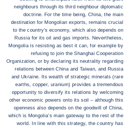
neighbours through its third neighbour diplomatic
doctrine. For the time being, China, the main
destination for Mongolian exports, remains crucial
to the country's economy, which also depends on
Russia for its oil and gas imports. Nevertheless,
Mongolia is resisting as best it can, for example by
refusing to join the Shanghai Cooperation
Organization, or by declaring its neutrality regarding
relations between China and Taiwan, and Russia
and Ukraine. Its wealth of strategic minerals (rare
earths, copper, uranium) provides a tremendous
opportunity to diversify its relations by welcoming
other economic powers onto its soil – although this
openness also depends on the goodwill of China,
which is Mongolia’s main gateway to the rest of the
world. In line with this strategy, the country has