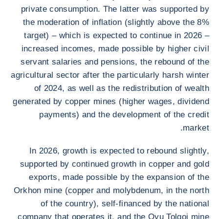
private consumption. The latter was supported by
the moderation of inflation (slightly above the 8%
target) – which is expected to continue in 2026 –
increased incomes, made possible by higher civil
servant salaries and pensions, the rebound of the
agricultural sector after the particularly harsh winter
of 2024, as well as the redistribution of wealth
generated by copper mines (higher wages, dividend
payments) and the development of the credit
market.
In 2026, growth is expected to rebound slightly,
supported by continued growth in copper and gold
exports, made possible by the expansion of the
Orkhon mine (copper and molybdenum, in the north
of the country), self-financed by the national
company that operates it, and the Oyu Tolgoi mine