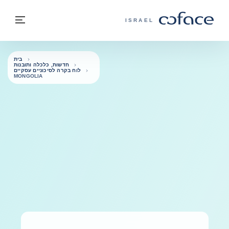
בחזרה לתוכ
בחזרה לעמוד הבית
פריט
COFACE - אתר הקבוצה
ISRAEL
בית
חדשות, כלכלה ותובנות
לוח בקרה לסיכוניים עסקיים
MONGOLIA