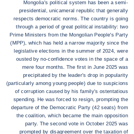
Mongolia's political system has been a semi-
presidential, unicameral republic that generally
respects democratic norms. The country is going
through a period of great political instability: two
Prime Ministers from the Mongolian People's Party
(MPP), which has held a narrow majority since the
legislative elections in the summer of 2024, were
ousted by no-confidence votes in the space of a
mere four months. The first in June 2025 was
precipitated by the leader's drop in popularity
(particularly among young people) due to suspicions
of corruption caused by his family's ostentatious
spending. He was forced to resign, prompting the
departure of the Democratic Party (42 seats) from
the coalition, which became the main opposition
party. The second vote in October 2025 was
prompted by disagreement over the taxation of