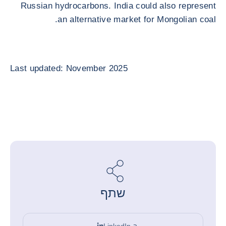
Russian hydrocarbons. India could also represent
an alternative market for Mongolian coal.
Last updated: November 2025
שתף
ב-LinkedIn