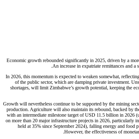
Economic growth rebounded significantly in 2025, driven by a more 
An increase in expatriate remittances and a
In 2026, this momentum is expected to weaken somewhat, reflecting 
of the public sector, which are damping private investment. Un
shortages, will limit Zimbabwe’s growth potential, keeping the e
Growth will nevertheless continue to be supported by the mining secto
production. Agriculture will also maintain its rebound, backed by t
with an intermediate milestone target of USD 11.5 billion in 2026 (
on more than 20 major infrastructure projects in 2026, particularly i
held at 35% since September 2024), falling energy and food pr
However, the effectiveness of monetary