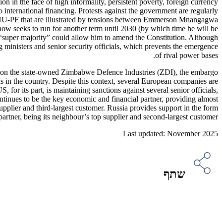
on in the face of high informality, persistent poverty, foreign currency
 international financing. Protests against the government are regularly
 ZANU-PF that are illustrated by tensions between Emmerson Mnangagwa
w seeks to run for another term until 2030 (by which time he will be
s “super majority” could allow him to amend the Constitution. Although
ng ministers and senior security officials, which prevents the emergence
of rival power bases.
eze on the state-owned Zimbabwe Defence Industries (ZDI), the embargo
s in the country. Despite this context, several European companies are
 its part, is maintaining sanctions against several senior officials,
ontinues to be the key economic and financial partner, providing almost
upplier and third-largest customer. Russia provides support in the form
artner, being its neighbour’s top supplier and second-largest customer.
Last updated: November 2025
שתף