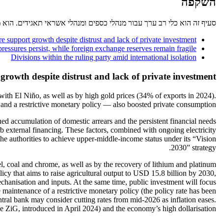
השקפה
אגידים. הוא מספק מידע על נוהלי התשלום וגביית החובות הנהוגים במדינה.
e support growth despite distrust and lack of private investment
ressures persist, while foreign exchange reserves remain fragile
Divisions within the ruling party amid international isolation
growth despite distrust and lack of private investment
ith El Niño, as well as by high gold prices (34% of exports in 2024).
 and a restrictive monetary policy — also boosted private consumption.
d accumulation of domestic arrears and the persistent financial needs
 external financing. These factors, combined with ongoing electricity
e authorities to achieve upper-middle-income status under its “Vision
2030” strategy.
el, coal and chrome, as well as by the recovery of lithium and platinum
cy that aims to raise agricultural output to USD 15.8 billion by 2030,
chanisation and inputs. At the same time, public investment will focus
 maintenance of a restrictive monetary policy (the policy rate has been
tral bank may consider cutting rates from mid-2026 as inflation eases.
e ZiG, introduced in April 2024) and the economy’s high dollarisation.