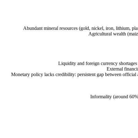
Abundant mineral resources (gold, nickel, iron, lithium, 
Agricultural wealth (maiz
Liquidity and foreign currency shortages
External financi
Monetary policy lacks credibility: persistent gap between official
Informality (around 60%