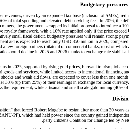
Budgetary pressures 
igher revenues, driven by an expanded tax base (inclusion of SMEs), re
 56% of total spending and elevated debt servicing fees. In 2026, the de
iners, the government scrapped its initial proposal to introduce a 1
e royalty framework, with a 10% rate applied only if the price exceed
latively small fiscal deficit, budgetary pressures will remain strong: p
ment aid is expected to reach only USD 350 million in 2026, compared t
 a few foreign partners (bilateral or commercial banks, most of which ar
 ratio should decline in 2025 and 2026 thanks to exchange rate stabilis
rplus in 2025, supported by rising gold prices, buoyant tourism, tobacco
ital goods and services, while limited access to international financi
shocks and weak aid flows, are expected to cover less than one month o
 30% (up from 25%) of their earnings in exchange for local currency.
ss the requirement, while artisanal and small-scale gold mining (40% of
Divisio
nsition” that forced Robert Mugabe to resign after more than 30 years
y (ZANU-PF), which had held power since the country gained independen
party Citizens Coalition for Change led by Nels