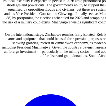
Political instability is expected to persist in 2026 amid pronounced po
shortages and power cuts. The government’s ability to support the e
organised by opposition groups and civilians, but these are sys
and his Vice President, Constantino Chiwenga. Initially seen as M
88) by postponing the elections scheduled for 2028 and scrapping t
the risk of a military coup exists, Mnangagwa wields significant contr
On the international stage, Zimbabwe remains fairly isolated. Rela
on arms and equipment that could be used for repression purposes rem
showing growing interest in Zimbabwe’s economy, as evidenced 
including President Mnangagwa. Given the country’s payment arrears, ac
all foreign investment — particularly in the mining sector — and acco
of fertiliser and grain donations. South Afr