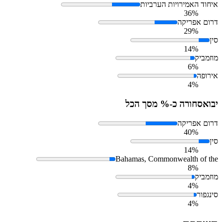
איחוד האמירויות הערביות
36%
דרום אפריקה
29%
סין
14%
מוזמביק
6%
אירופה
4%
סחורה כ-% מסך הכל
יבוא
דרום אפריקה
40%
סין
14%
Bahamas, Commonwealth of the
8%
מוזמביק
4%
סינגפור
4%