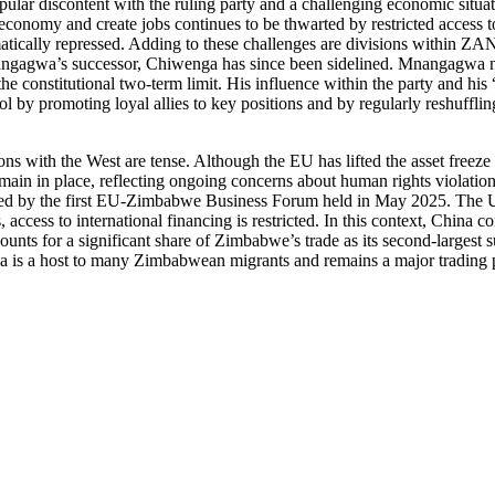
pular discontent with the ruling party and a challenging economic situati
conomy and create jobs continues to be thwarted by restricted access to
tematically repressed. Adding to these challenges are divisions within
nangagwa’s successor, Chiwenga has since been sidelined. Mnangagwa no
he constitutional two-term limit. His influence within the party and hi
ol by promoting loyal allies to key positions and by regularly reshuffli
tions with the West are tense. Although the EU has lifted the asset fre
ain in place, reflecting ongoing concerns about human rights violation
by the first EU-Zimbabwe Business Forum held in May 2025. The US, for
cess to international financing is restricted. In this context, China c
unts for a significant share of Zimbabwe’s trade as its second-largest s
ica is a host to many Zimbabwean migrants and remains a major trading p