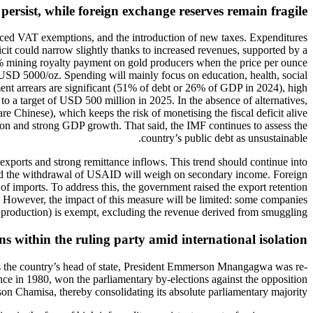
persist, while foreign exchange reserves remain fragile
duced VAT exemptions, and the introduction of new taxes. Expenditures
ficit could narrow slightly thanks to increased revenues, supported by a
0% mining royalty payment on gold producers when the price per ounce
 USD 5000/oz. Spending will mainly focus on education, health, social
ayment arrears are significant (51% of debt or 26% of GDP in 2024), high
o a target of USD 500 million in 2025. In the absence of alternatives,
e Chinese), which keeps the risk of monetising the fiscal deficit alive
ation and strong GDP growth. That said, the IMF continues to assess the
country’s public debt as unsustainable.
 exports and strong remittance inflows. This trend should continue into
ng and the withdrawal of USAID will weigh on secondary income. Foreign
f imports. To address this, the government raised the export retention
 However, the impact of this measure will be limited: some companies
 production) is exempt, excluding the revenue derived from smuggling.
ns within the ruling party amid international isolation
 as the country’s head of state, President Emmerson Mnangagwa was re-
ce in 1980, won the parliamentary by-elections against the opposition
on Chamisa, thereby consolidating its absolute parliamentary majority.