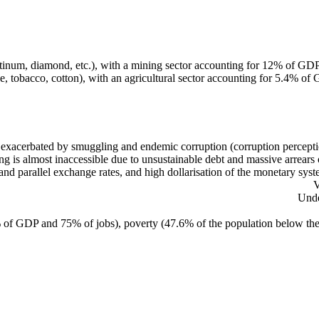
platinum, diamond, etc.), with a mining sector accounting for 12% of G
e, tobacco, cotton), with an agricultural sector accounting for 5.4% o
 exacerbated by smuggling and endemic corruption (corruption percepti
ng is almost inaccessible due to unsustainable debt and massive arrears ow
 and parallel exchange rates, and high dollarisation of the monetary sy
V
Unde
 of GDP and 75% of jobs), poverty (47.6% of the population below the