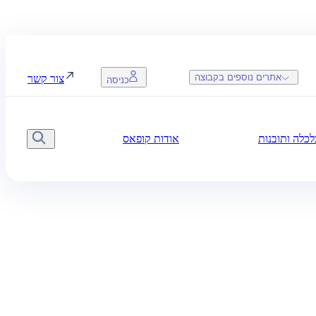
אתרים נוספים בקבוצה
צור קשר
כניסה
אודות קופאס
חדשות, כלכל
יפוש