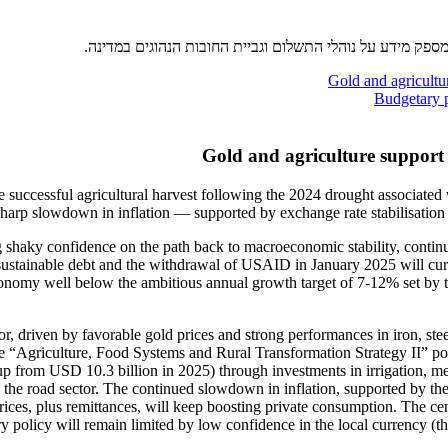
סעיף זה הוא כלי רב ערך עבור מנהלי כספים ומנהלי אשראי ת
Gold and agricultur
Budgetary p
Gold and agriculture support 
successful agricultural harvest following the 2024 drought associated w
 sharp slowdown in inflation — supported by exchange rate stabilisation
shaky confidence on the path back to macroeconomic stability, continue
sustainable debt and the withdrawal of USAID in January 2025 will curb
conomy well below the ambitious annual growth target of 7-12% set by th
r, driven by favorable gold prices and strong performances in iron, ste
he “Agriculture, Food Systems and Rural Transformation Strategy II” poli
up from USD 10.3 billion in 2025) through investments in irrigation, me
n the road sector. The continued slowdown in inflation, supported by the
ices, plus remittances, will keep boosting private consumption. The cen
 policy will remain limited by low confidence in the local currency (th