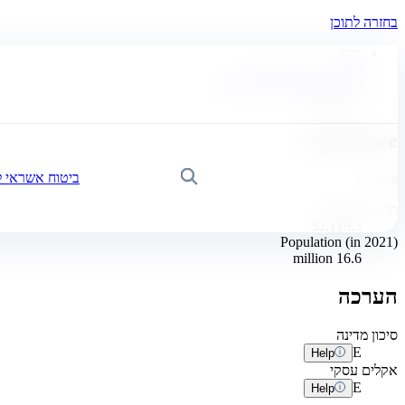
בחזרה לתוכן
בית
חדשות, כלכלה ותובנות
לוח בקרה לסיכוניים עסקיים
Zimbabwe
Zimbabwe
אשראי לעסקים
חיפוש
Africa
תוצר לנפש ($)
$2,119.3
Population (in 2021)
16.6 million
הערכה
סיכון מדינה
E
Help
אקלים עסקי
E
Help