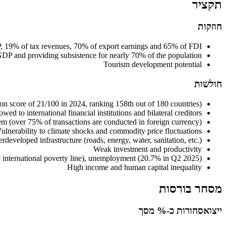
תקציר
חוזקות
DP, 19% of tax revenues, 70% of export earnings and 65% of FDI
f GDP and providing subsistence for nearly 70% of the population
Tourism development potential
חולשות
on score of 21/100 in 2024, ranking 158th out of 180 countries)
ed to international financial institutions and bilateral creditors
stem (over 75% of transactions are conducted in foreign currency)
ulnerability to climate shocks and commodity price fluctuations
rdeveloped infrastructure (roads, energy, water, sanitation, etc.)
Weak investment and productivity
 international poverty line), unemployment (20.7% in Q2 2025)
High income and human capital inequality
מסחר בורסות
סחורות כ-% מסך
ייצוא