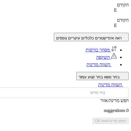
הקודם
E
הקודם
E
ראה אינדיקטורים כלכליים עיקריים נוספים
מסחר בורסות
השקפה
השווה מדינות
בחר קטע עמוד
בחר נושא
השווה מדינות
חפש מדינה/אזור
suggestions
0
OK
חפש מדינה/אזור