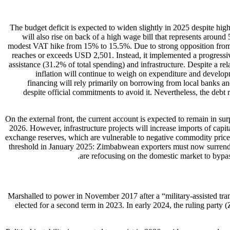
The budget deficit is expected to widen slightly in 2025 despite h
will also rise on back of a high wage bill that represents around
modest VAT hike from 15% to 15.5%. Due to strong opposition from m
reaches or exceeds USD 2,501. Instead, it implemented a progressiv
assistance (31.2% of total spending) and infrastructure. Despite a re
inflation will continue to weigh on expenditure and develop
financing will rely primarily on borrowing from local banks and
despite official commitments to avoid it. Nevertheless, the debt
On the external front, the current account is expected to remain in su
2026. However, infrastructure projects will increase imports of cap
exchange reserves, which are vulnerable to negative commodity price 
threshold in January 2025: Zimbabwean exporters must now surrender
are refocusing on the domestic market to bypa
Marshalled to power in November 2017 after a “military-assisted tra
elected for a second term in 2023. In early 2024, the ruling part