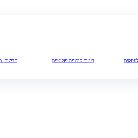
ה ותובנות
ביטוח סיכונים פוליטיים
ביטוח 