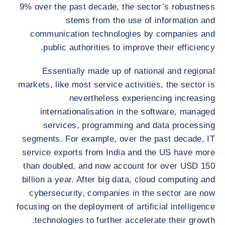
9% over the past decade, the sector’s robustness
stems from the use of information and
communication technologies by companies and
public authorities to improve their efficiency.
Essentially made up of national and regional
markets, like most service activities, the sector is
nevertheless experiencing increasing
internationalisation in the software, managed
services, programming and data processing
segments. For example, over the past decade, IT
service exports from India and the US have more
than doubled, and now account for over USD 150
billion a year. After big data, cloud computing and
cybersecurity, companies in the sector are now
focusing on the deployment of artificial intelligence
technologies to further accelerate their growth.