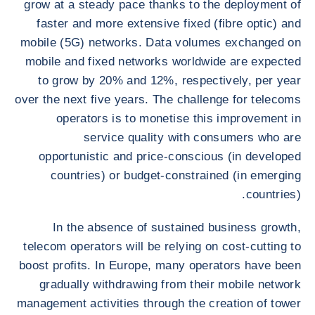
grow at a steady pace thanks to the deployment of
faster and more extensive fixed (fibre optic) and
mobile (5G) networks. Data volumes exchanged on
mobile and fixed networks worldwide are expected
to grow by 20% and 12%, respectively, per year
over the next five years. The challenge for telecoms
operators is to monetise this improvement in
service quality with consumers who are
opportunistic and price-conscious (in developed
countries) or budget-constrained (in emerging
countries).
In the absence of sustained business growth,
telecom operators will be relying on cost-cutting to
boost profits. In Europe, many operators have been
gradually withdrawing from their mobile network
management activities through the creation of tower