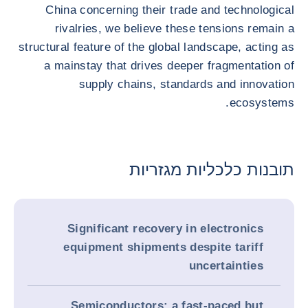
China concerning their trade and technological
rivalries, we believe these tensions remain a
structural feature of the global landscape, acting as
a mainstay that drives deeper fragmentation of
supply chains, standards and innovation
ecosystems.
תובנות כלכליות מגזריות
Significant recovery in electronics
equipment shipments despite tariff
uncertainties
Semiconductors: a fast-paced but