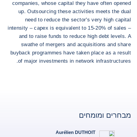
companies, whose capital they have often opened
up. Outsourcing these activities meets the dual
need to reduce the sector's very high capital
intensity – capex is equivalent to 15-20% of sales –
and to raise funds to reduce high debt levels. A
swathe of mergers and acquisitions and share
buyback programmes have taken place as a result
of major investments in network infrastructures.
מבחרים ומומחים
Aurélien DUTHOIT