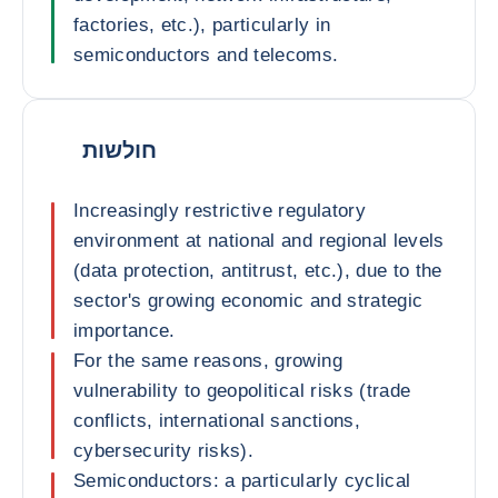
factories, etc.), particularly in
semiconductors and telecoms.
חולשות
Increasingly restrictive regulatory
environment at national and regional levels
(data protection, antitrust, etc.), due to the
sector's growing economic and strategic
importance.
For the same reasons, growing
vulnerability to geopolitical risks (trade
conflicts, international sanctions,
cybersecurity risks).
Semiconductors: a particularly cyclical