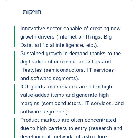
חוזקות
Innovative sector capable of creating new
growth drivers (Internet of Things, Big
Data, artificial intelligence, etc.).
Sustained growth in demand thanks to the
digitisation of economic activities and
lifestyles (semiconductors, IT services
and software segments).
ICT goods and services are often high
value-added items and generate high
margins (semiconductors, IT services, and
software segments).
Product markets are often concentrated
due to high barriers to entry (research and
development, network infrastructure,