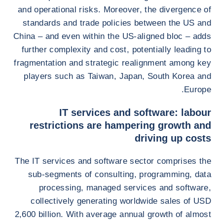
and operational risks. Moreover, the divergence of
standards and trade policies between the US and
China – and even within the US-aligned bloc – adds
further complexity and cost, potentially leading to
fragmentation and strategic realignment among key
players such as Taiwan, Japan, South Korea and
Europe.
IT services and software: labour
restrictions are hampering growth and
driving up costs
The IT services and software sector comprises the
sub-segments of consulting, programming, data
processing, managed services and software,
collectively generating worldwide sales of USD
2,600 billion. With average annual growth of almost