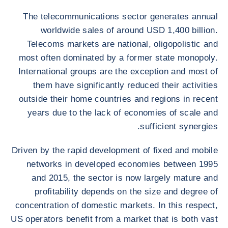
The telecommunications sector generates annual
worldwide sales of around USD 1,400 billion.
Telecoms markets are national, oligopolistic and
most often dominated by a former state monopoly.
International groups are the exception and most of
them have significantly reduced their activities
outside their home countries and regions in recent
years due to the lack of economies of scale and
sufficient synergies.
Driven by the rapid development of fixed and mobile
networks in developed economies between 1995
and 2015, the sector is now largely mature and
profitability depends on the size and degree of
concentration of domestic markets. In this respect,
US operators benefit from a market that is both vast