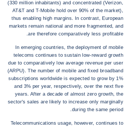
(330 million inhabitants) and concentrated (Verizon,
AT&T and T-Mobile hold over 90% of the market),
thus enabling high margins. In contrast, European
markets remain national and more fragmented, and
are therefore comparatively less profitable.
In emerging countries, the deployment of mobile
telecoms continues to sustain low-reward growth
due to comparatively low average revenue per user
(ARPU). The number of mobile and fixed broadband
subscriptions worldwide is expected to grow by 1%
and 3% per year, respectively, over the next five
years. After a decade of almost zero growth, the
sector's sales are likely to increase only marginally
during the same period.
Telecommunications usage, however, continues to