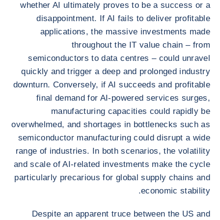
whether AI ultimately proves to be a success or a
disappointment. If AI fails to deliver profitable
applications, the massive investments made
throughout the IT value chain – from
semiconductors to data centres – could unravel
quickly and trigger a deep and prolonged industry
downturn. Conversely, if AI succeeds and profitable
final demand for AI-powered services surges,
manufacturing capacities could rapidly be
overwhelmed, and shortages in bottlenecks such as
semiconductor manufacturing could disrupt a wide
range of industries. In both scenarios, the volatility
and scale of AI-related investments make the cycle
particularly precarious for global supply chains and
economic stability.
Despite an apparent truce between the US and