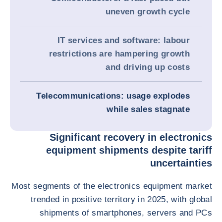
uneven growth cycle
IT services and software: labour
restrictions are hampering growth
and driving up costs
Telecommunications: usage explodes
while sales stagnate
Significant recovery in electronics
equipment shipments despite tariff
uncertainties
Most segments of the electronics equipment market
trended in positive territory in 2025, with global
shipments of smartphones, servers and PCs