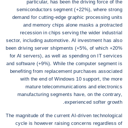
particular, has been the driving force of the
semiconductors segment (+22%), where strong
demand for cutting-edge graphic processing units
and memory chips alone masks a protracted
recession in chips serving the wider industrial
sector, including automotive. AI investment has also
been driving server shipments (+5%, of which +20%
for AI servers), as well as spending on IT services
and software (+9%). While the computer segment is
benefiting from replacement purchases associated
with the end of Windows 10 support, the more
mature telecommunications and electronics
manufacturing segments have, on the contrary,
experienced softer growth.
The magnitude of the current AI-driven technological
cycle is however raising concerns regardless of