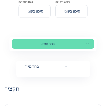
צפון אמריקה
מערב אירופה
סיכון בינוני
סיכון בינוני
בחר נושא
Select page section
בחר מגזר
תקציר