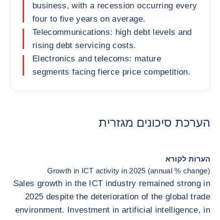
business, with a recession occurring every
four to five years on average.
Telecommunications: high debt levels and
rising debt servicing costs.
Electronics and telecoms: mature
segments facing fierce price competition.
הערכת סיכונים מגזרית
הערות לקורא
Growth in ICT activity in 2025 (annual % change)
Sales growth in the ICT industry remained strong in
2025 despite the deterioration of the global trade
environment. Investment in artificial intelligence, in