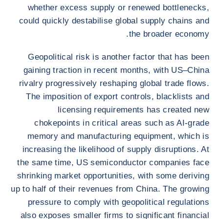
whether excess supply or renewed bottlenecks,
could quickly destabilise global supply chains and
the broader economy.
Geopolitical risk is another factor that has been
gaining traction in recent months, with US–China
rivalry progressively reshaping global trade flows.
The imposition of export controls, blacklists and
licensing requirements has created new
chokepoints in critical areas such as AI-grade
memory and manufacturing equipment, which is
increasing the likelihood of supply disruptions. At
the same time, US semiconductor companies face
shrinking market opportunities, with some deriving
up to half of their revenues from China. The growing
pressure to comply with geopolitical regulations
also exposes smaller firms to significant financial