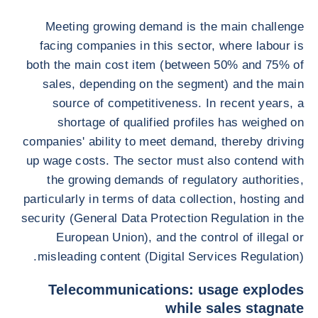
Meeting growing demand is the main challenge
facing companies in this sector, where labour is
both the main cost item (between 50% and 75% of
sales, depending on the segment) and the main
source of competitiveness. In recent years, a
shortage of qualified profiles has weighed on
companies' ability to meet demand, thereby driving
up wage costs. The sector must also contend with
the growing demands of regulatory authorities,
particularly in terms of data collection, hosting and
security (General Data Protection Regulation in the
European Union), and the control of illegal or
misleading content (Digital Services Regulation).
Telecommunications: usage explodes
while sales stagnate