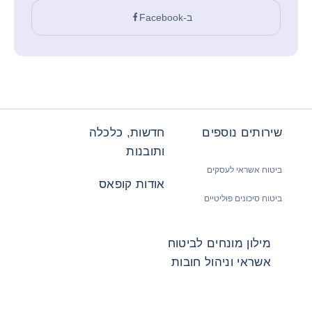
ב-Facebook
חדשות, כלכלה
שירותים נוספים
ותובנות
ביטוח אשראי לעסקים
אודות קופאס
ביטוח סיכונים פוליטיים
מילון מונחים לביטוח
אשראי וניהול חובות