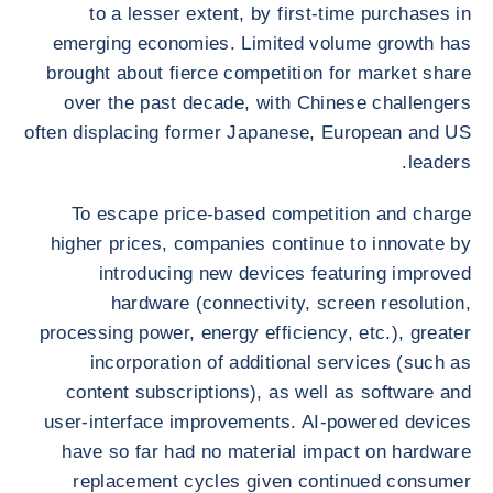
to a lesser extent, by first-time purchases in
emerging economies. Limited volume growth has
brought about fierce competition for market share
over the past decade, with Chinese challengers
often displacing former Japanese, European and US
leaders.
To escape price-based competition and charge
higher prices, companies continue to innovate by
introducing new devices featuring improved
hardware (connectivity, screen resolution,
processing power, energy efficiency, etc.), greater
incorporation of additional services (such as
content subscriptions), as well as software and
user-interface improvements. AI-powered devices
have so far had no material impact on hardware
replacement cycles given continued consumer