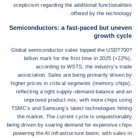
scepticism regarding the additional functionalities
offered by the technology.
Semiconductors: a fast-paced but uneven
growth cycle
Global semiconductor sales topped the USD?700?
billion mark for the first time in 2025 (+22%),
according to WSTS, the industry’s trade
association. Sales are being primarily driven by
higher prices in critical segments (memory chips),
reflecting a tight supply–demand balance and an
improved product mix, with more chips using
TSMC’s and Samsung’s latest technologies hitting
the market. The current cycle is unquestionably
being driven by soaring demand for expensive chips
powering the AI infrastructure boom, with sales in