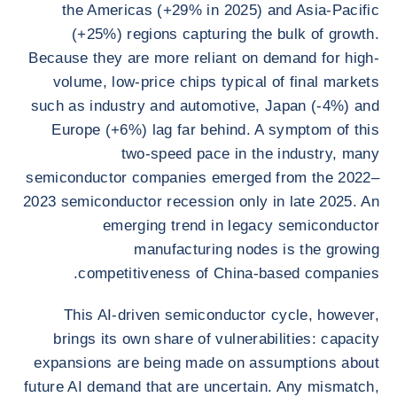
the Americas (+29% in 2025) and Asia-Pacific
(+25%) regions capturing the bulk of growth.
Because they are more reliant on demand for high-
volume, low-price chips typical of final markets
such as industry and automotive, Japan (-4%) and
Europe (+6%) lag far behind. A symptom of this
two-speed pace in the industry, many
semiconductor companies emerged from the 2022–
2023 semiconductor recession only in late 2025. An
emerging trend in legacy semiconductor
manufacturing nodes is the growing
competitiveness of China-based companies.
This AI-driven semiconductor cycle, however,
brings its own share of vulnerabilities: capacity
expansions are being made on assumptions about
future AI demand that are uncertain. Any mismatch,