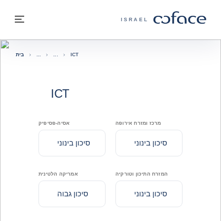
בחזרה לתוכ
בחזרה לעמוד הבית
פריט
COFACE - אתר הקבוצה
ISRAEL
בית
ICT
ICT
אסיה-פסיפיק
מרכז ומזרח אירופה
סיכון בינוני
סיכון בינוני
אמריקה הלטינית
המזרח התיכון וטורקיה
סיכון גבוה
סיכון בינוני