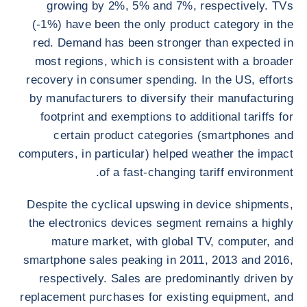
growing by 2%, 5% and 7%, respectively. TVs
(-1%) have been the only product category in the
red. Demand has been stronger than expected in
most regions, which is consistent with a broader
recovery in consumer spending. In the US, efforts
by manufacturers to diversify their manufacturing
footprint and exemptions to additional tariffs for
certain product categories (smartphones and
computers, in particular) helped weather the impact
of a fast-changing tariff environment.
Despite the cyclical upswing in device shipments,
the electronics devices segment remains a highly
mature market, with global TV, computer, and
smartphone sales peaking in 2011, 2013 and 2016,
respectively. Sales are predominantly driven by
replacement purchases for existing equipment, and