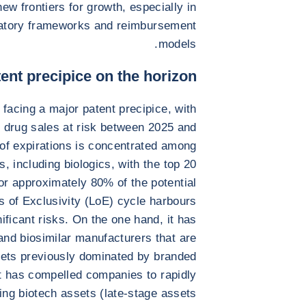
ew frontiers for growth, especially in
latory frameworks and reimbursement
models.
ent precipice on the horizon
 facing a major patent precipice, with
d drug sales at risk between 2025 and
of expirations is concentrated among
, including biologics, with the top 20
or approximately 80% of the potential
 of Exclusivity (LoE) cycle harbours
nificant risks. On the one hand, it has
and biosimilar manufacturers that are
rkets previously dominated by branded
t has compelled companies to rapidly
ring biotech assets (late-stage assets