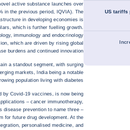
novel active substance launches over
% in the previous period, IQVIA). The
US tariffs 
astructure in developing economies is
lars, which is further fuelling growth.
ology, immunology and endocrinology
Incr
ion, which are driven by rising global
ase burdens and continued innovation.
in a standout segment, with surging
rging markets, India being a notable
owing population living with diabetes.
ed by Covid-19 vaccines, is now being
 applications – cancer immunotherapy,
us disease prevention to name three –
rm for future drug development. At the
ntegration, personalised medicine, and