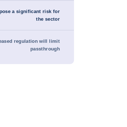
pose a significant risk for
the sector
eased regulation will limit
passthrough