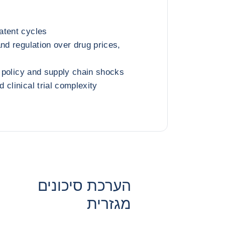
atent cycles
nd regulation over drug prices,
e policy and supply chain shocks
clinical trial complexity
הערכת סיכונים
מגזרית