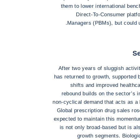
them to lower international benc
Direct-To-Consumer platf
Managers (PBMs), but could u
Se
After two years of sluggish activi
has returned to growth, supported 
shifts and improved healthc
rebound builds on the sector’s i
non-cyclical demand that acts as a 
Global prescription drug sales ro
expected to maintain this momentu
is not only broad-based but is al
growth segments. Biologic