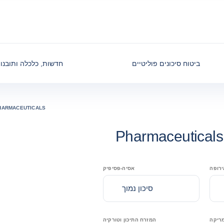
דשות, כלכלה ותובנות
ביטוח סיכונים פוליטיים
HARMACEUTICALS
Pharmaceuticals
אסיה-פסיפיק
מרכז 
סיכון נמוך
המזרח התיכון וטורקיה
צפון 