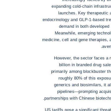
expanding cold-chain infrastru
launches. Key therapeutic
endocrinology and GLP-1-based trea
demand in both developed 
Meanwhile, emerging technolog
medicine, cell and gene therapies
aven
However, the sector faces a 
billion in branded drug sal
primarily among blockbuster th
roughly 80% of this exposur
generics and biosimilars, it 
pipelines—prompting acquisi
partnerships with Chinese biotech
US tariffs pose a significant thre