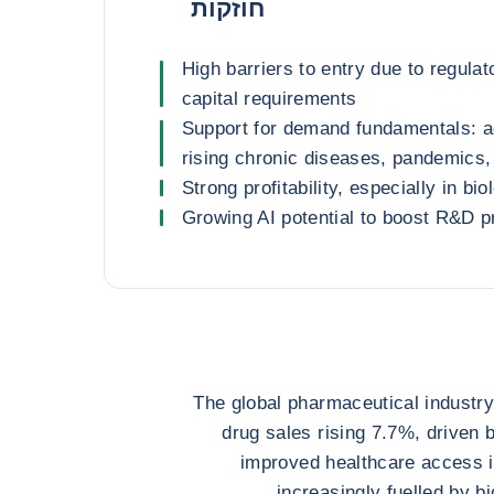
חוזקות
High barriers to entry due to regulato
capital requirements
Support for demand fundamentals: a
rising chronic diseases, pandemics,
Strong profitability, especially in bio
Growing AI potential to boost R&D p
The global pharmaceutical industry
drug sales rising 7.7%, driven 
improved healthcare access 
increasingly fuelled by b