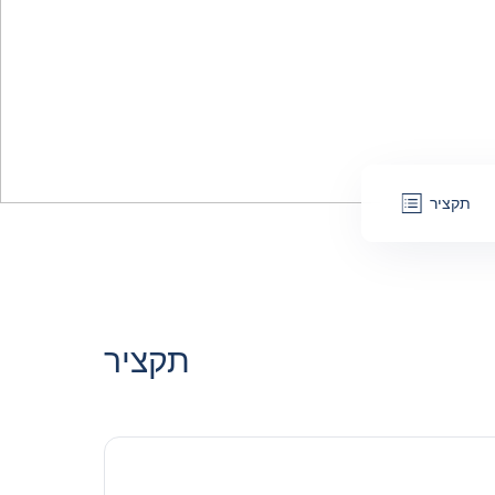
תקציר
תקציר