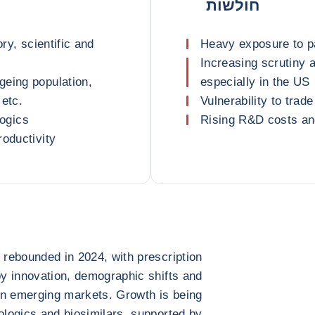
חולשות
ry, scientific and
Heavy exposure to p
Increasing scrutiny a
geing population,
especially in the US
 etc.
Vulnerability to trad
logics
Rising R&D costs and 
roductivity
 rebounded in 2024, with prescription
by innovation, demographic shifts and
in emerging markets. Growth is being
iologics and biosimilars, supported by