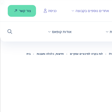
צור קשר
כניסה
אתרים נוספים בקבוצה
אודות קופאס
ח
חיפוש
בית
חדשות, כלכלה ותובנות
לוח בקרה לסיכוניים עסקיים
P