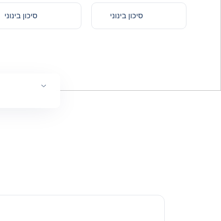
סיכון בינוני
סיכון בינוני