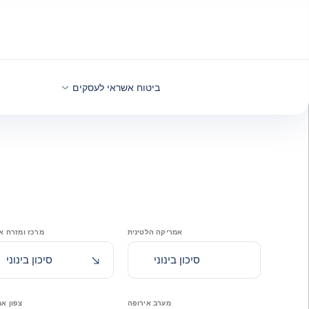
בחזרה לתוכ
ביטוח אשראי לעסקים
ומזרח אירופה
אמריקה הלטינית
הידרדרות לאחרונה
סיכון בינוני
סיכון בינוני
אמריקה
מערב אירופה