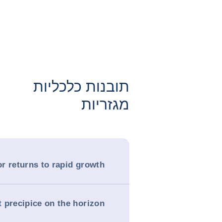
תובנות כלכליות
מגזריות
r returns to rapid growth
t precipice on the horizon