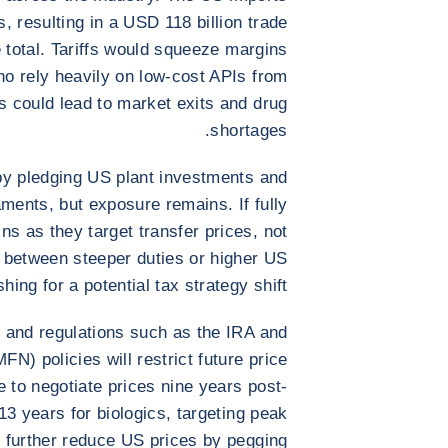
, resulting in a USD 118 billion trade
e total. Tariffs would squeeze margins
who rely heavily on low-cost APIs from
s could lead to market exits and drug
shortages.
by pledging US plant investments and
ments, but exposure remains. If fully
gins as they target transfer prices, not
e between steeper duties or higher US
ushing for a potential tax strategy shift.
ny and regulations such as the IRA and
N) policies will restrict future price
 to negotiate prices nine years post-
3 years for biologics, targeting peak
ld further reduce US prices by pegging