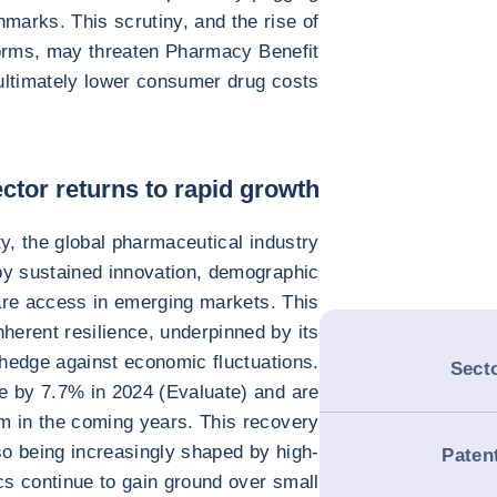
hmarks. This scrutiny, and the rise of
orms, may threaten Pharmacy Benefit
ltimately lower consumer drug costs.
ctor returns to rapid growth
ty, the global pharmaceutical industry
by sustained innovation, demographic
are access in emerging markets. This
nherent resilience, underpinned by its
hedge against economic fluctuations.
Secto
se by 7.7% in 2024 (Evaluate) and are
m in the coming years. This recovery
so being increasingly shaped by high-
Paten
s continue to gain ground over small