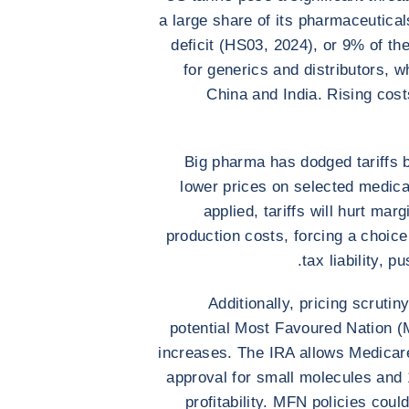
a large share of its pharmaceuticals
deficit (HS03, 2024), or 9% of th
for generics and distributors, 
China and India. Rising cost
Big pharma has dodged tariffs 
lower prices on selected medica
applied, tariffs will hurt mar
production costs, forcing a choic
tax liability, p
Additionally, pricing scruti
potential Most Favoured Nation (MF
increases. The IRA allows Medicare
approval for small molecules and 1
profitability. MFN policies cou