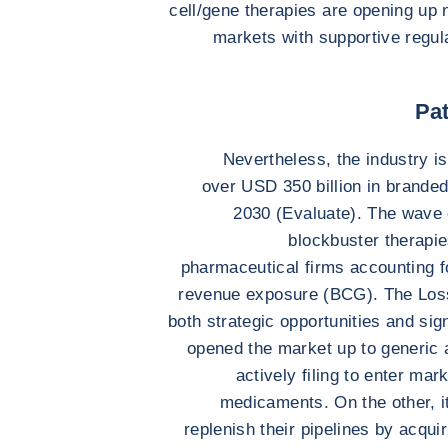
cell/gene therapies are opening up n
markets with supportive regu
Pat
Nevertheless, the industry is
over USD 350 billion in brande
2030 (Evaluate). The wave 
blockbuster therapies
pharmaceutical firms accounting f
revenue exposure (BCG). The Loss
both strategic opportunities and sig
opened the market up to generic 
actively filing to enter ma
medicaments. On the other, i
replenish their pipelines by acqui