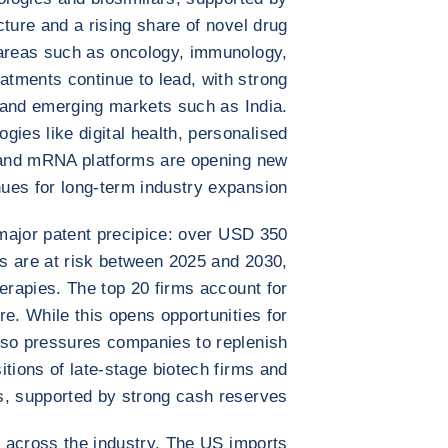
cture and a rising share of novel drug
 areas such as oncology, immunology,
tments continue to lead, with strong
and emerging markets such as India.
ies like digital health, personalised
, and mRNA platforms are opening new
ues for long-term industry expansion.
major patent precipice: over USD 350
es are at risk between 2025 and 2030,
erapies. The top 20 firms account for
e. While this opens opportunities for
also pressures companies to replenish
tions of late-stage biotech firms and
s, supported by strong cash reserves.
at across the industry. The US imports