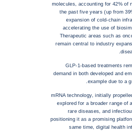
molecules, accounting for 42% of 
the past five years (up from 39
expansion of cold-chain infr
accelerating the use of biosimi
Therapeutic areas such as onc
remain central to industry expans
dise
GLP-1-based treatments rema
demand in both developed and eme
example due to a gr
mRNA technology, initially propell
explored for a broader range of
rare diseases, and infectio
positioning it as a promising platfo
same time, digital health i