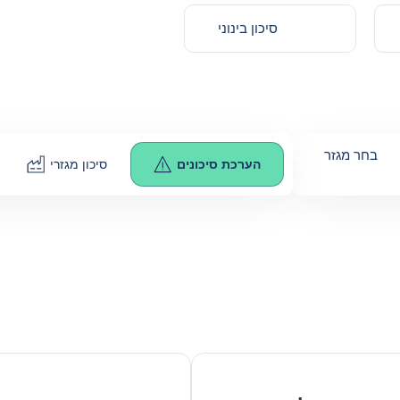
סיכון בינוני
בחר מגזר
סיכון מגזרי
הערכת סיכונים