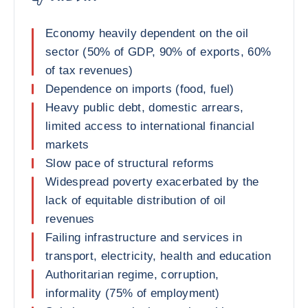
Economy heavily dependent on the oil
sector (50% of GDP, 90% of exports, 60%
of tax revenues)
Dependence on imports (food, fuel)
Heavy public debt, domestic arrears,
limited access to international financial
markets
Slow pace of structural reforms
Widespread poverty exacerbated by the
lack of equitable distribution of oil
revenues
Failing infrastructure and services in
transport, electricity, health and education
Authoritarian regime, corruption,
informality (75% of employment)