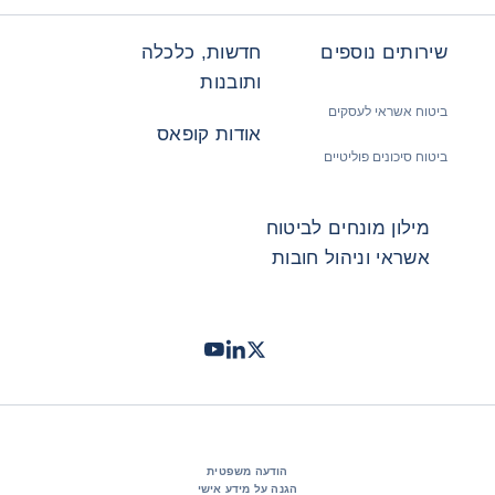
חדשות, כלכלה
שירותים נוספים
ותובנות
ביטוח אשראי לעסקים
אודות קופאס
ביטוח סיכונים פוליטיים
מילון מונחים לביטוח
אשראי וניהול חובות
- קופאס
- קופאס
- קופאס
Youtube
LinkedIn
Twitter
הודעה משפטית
הגנה על מידע אישי