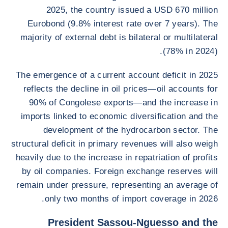
2025, the country issued a USD 670 million
Eurobond (9.8% interest rate over 7 years). The
majority of external debt is bilateral or multilateral
(78% in 2024).
The emergence of a current account deficit in 2025
reflects the decline in oil prices—oil accounts for
90% of Congolese exports—and the increase in
imports linked to economic diversification and the
development of the hydrocarbon sector. The
structural deficit in primary revenues will also weigh
heavily due to the increase in repatriation of profits
by oil companies. Foreign exchange reserves will
remain under pressure, representing an average of
only two months of import coverage in 2026.
President Sassou-Nguesso and the