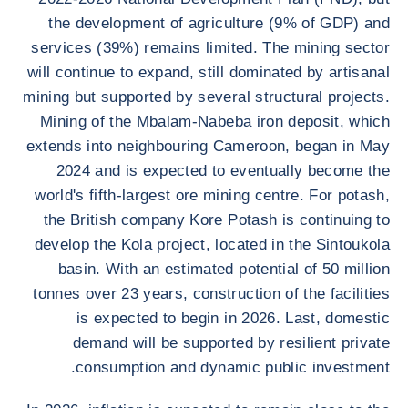
the development of agriculture (9% of GDP) and
services (39%) remains limited. The mining sector
will continue to expand, still dominated by artisanal
mining but supported by several structural projects.
Mining of the Mbalam-Nabeba iron deposit, which
extends into neighbouring Cameroon, began in May
2024 and is expected to eventually become the
world's fifth-largest ore mining centre. For potash,
the British company Kore Potash is continuing to
develop the Kola project, located in the Sintoukola
basin. With an estimated potential of 50 million
tonnes over 23 years, construction of the facilities
is expected to begin in 2026. Last, domestic
demand will be supported by resilient private
consumption and dynamic public investment.