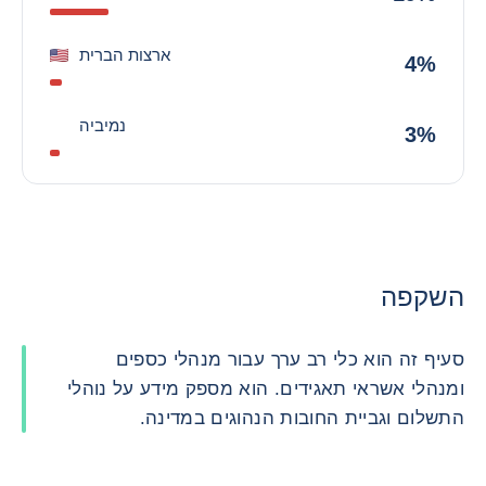
ארצות הברית
4%
נמיביה
3%
השקפה
סעיף זה הוא כלי רב ערך עבור מנהלי כספים
ומנהלי אשראי תאגידים. הוא מספק מידע על נוהלי
התשלום וגביית החובות הנהוגים במדינה.