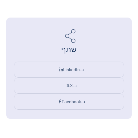
שתף
ב-LinkedIn
ב-X
ב-Facebook