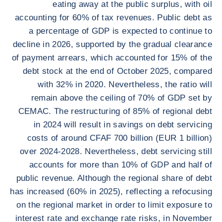
eating away at the public surplus, with oil
accounting for 60% of tax revenues. Public debt as
a percentage of GDP is expected to continue to
decline in 2026, supported by the gradual clearance
of payment arrears, which accounted for 15% of the
debt stock at the end of October 2025, compared
with 32% in 2020. Nevertheless, the ratio will
remain above the ceiling of 70% of GDP set by
CEMAC. The restructuring of 85% of regional debt
in 2024 will result in savings on debt servicing
costs of around CFAF 700 billion (EUR 1 billion)
over 2024-2028. Nevertheless, debt servicing still
accounts for more than 10% of GDP and half of
public revenue. Although the regional share of debt
has increased (60% in 2025), reflecting a refocusing
on the regional market in order to limit exposure to
interest rate and exchange rate risks, in November