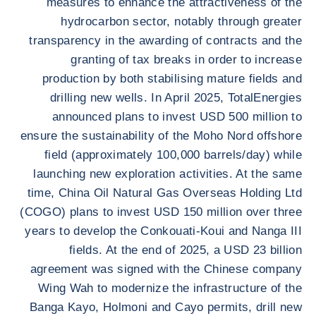
measures to enhance the attractiveness of the
hydrocarbon sector, notably through greater
transparency in the awarding of contracts and the
granting of tax breaks in order to increase
production by both stabilising mature fields and
drilling new wells. In April 2025, TotalEnergies
announced plans to invest USD 500 million to
ensure the sustainability of the Moho Nord offshore
field (approximately 100,000 barrels/day) while
launching new exploration activities. At the same
time, China Oil Natural Gas Overseas Holding Ltd
(COGO) plans to invest USD 150 million over three
years to develop the Conkouati-Koui and Nanga III
fields. At the end of 2025, a USD 23 billion
agreement was signed with the Chinese company
Wing Wah to modernize the infrastructure of the
Banga Kayo, Holmoni and Cayo permits, drill new