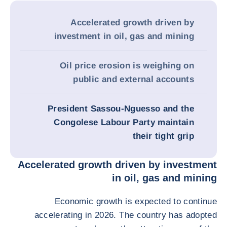
Accelerated growth driven by
investment in oil, gas and mining
Oil price erosion is weighing on
public and external accounts
President Sassou-Nguesso and the
Congolese Labour Party maintain
their tight grip
Accelerated growth driven by investment
in oil, gas and mining
Economic growth is expected to continue
accelerating in 2026. The country has adopted